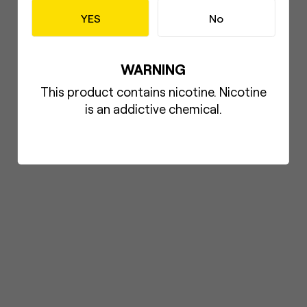
YES
No
WARNING
This product contains nicotine. Nicotine
is an addictive chemical.