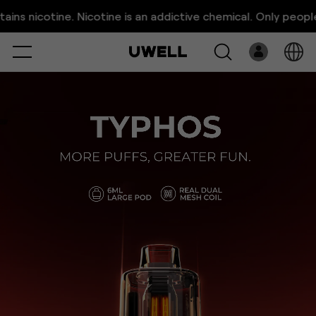
TYPHOS | More Puffs, Greater
e. Nicotine is an addictive chemical. Only people above 21 y
Fun.
Select
Open
System
Overview
Pre-Filled
Download
E-Liquid
Platform
Support
About Us