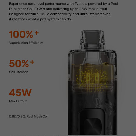
Experience next-level performance with Typhos, powered by a Real
Dual
Mesh Coil (0.3Ω) and delivering up to 45W max output.
Designed for full
e-liquid compatibility and ultra-stable flavor,
it redefines what a pod
system can do.