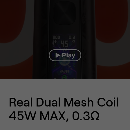
Real Dual Mesh Coil
45W MAX, 0.3Ω