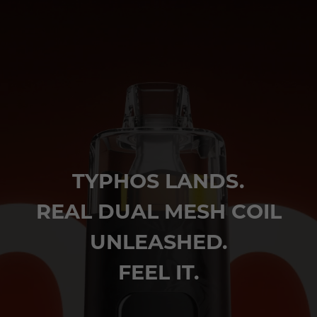
TYPHOS LANDS.
REAL DUAL MESH COIL
UNLEASHED.
FEEL IT.