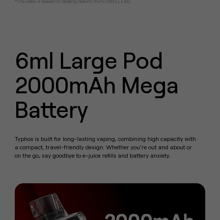
6ml Large Pod
2000mAh Mega
Battery
Typhos is built for long-lasting vaping, combining high capacity with
a compact, travel-friendly design.
Whether you're out and about or
on the go, say goodbye to e-juice refills and battery anxiety.