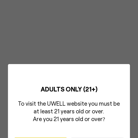
ADULTS ONLY (21+)
To visit the UWELL website you must be
at least 21 years old or over.
Are you 21 years old or over
?