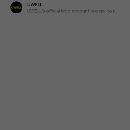
UWELL
UWELL's official blog account is a go-to resource for the latest news, insights, and updates on e-cigarettes and vaping technology.