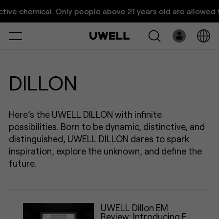
UWELL Dillon Vape Series｜
ive chemical. Only people above 21 years old are allowed to 
Great Vision, Vision Grea
Select
Open
System
DILLON
Pre-Filled
Here’s the UWELL DILLON with infinite
E-Liquid
possibilities. Born to be dynamic, distinctive, and
distinguished, UWELL DILLON dares to spark
Platform
inspiration, explore the unknown, and define the
Support
future.
About Us
UWELL Dillon EM
Review: Introducing EM