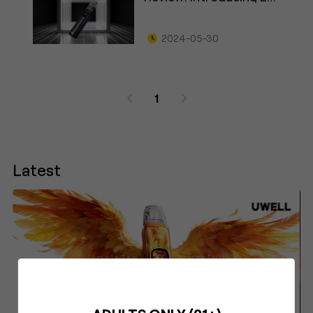
Lock
2024-05-30
1
Latest