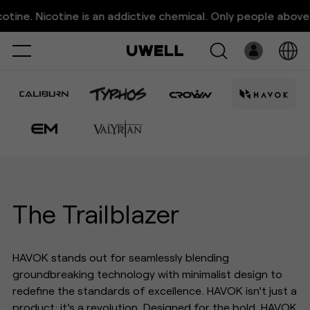
UWELL Havok Vape Series｜
ne. Nicotine is an addictive chemical. Only people above 21
The Trailblazer
Select
Open
System
Pre-Filled
E-Liquid
Platform
The Trailblazer
Support
HAVOK stands out for seamlessly blending
About Us
groundbreaking technology with minimalist design to
redefine the standards of excellence. HAVOK isn't just a
product; it's a revolution. Designed for the bold, HAVOK