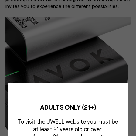
invites you to experience the different possibilities.
ADULTS ONLY (21+)
To visit the UWELL website you must be
at least 21 years old or over.