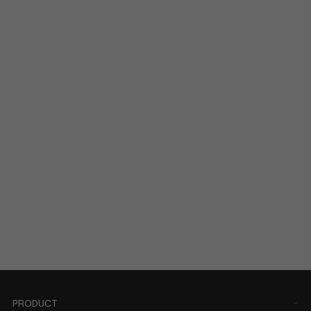
PRODUCT