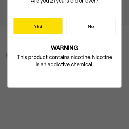
Are you 21 years old or over
?
YES
No
WARNING
Product
This product contains nicotine. Nicotine
is an addictive chemical.