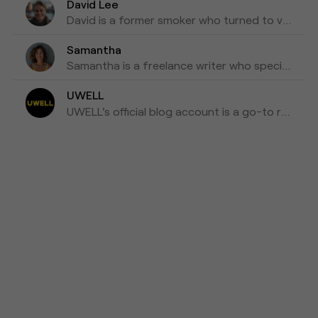
David Lee
David is a former smoker who turned to vaping as a healthier alternative and is willing to blog about his experiences with vapes for the past three years as his tips for those who are looking to make a switch.
Samantha
Samantha is a freelance writer who specializes in health and wellness topics. She is interested in vaping as a way to reduce her tobacco consumption. She has been researching and writing about vaping for the past four years, focusing on the latest scientific research and news in the industry.
UWELL
UWELL's official blog account is a go-to resource for the latest news, insights, and updates on e-cigarettes and vaping technology.