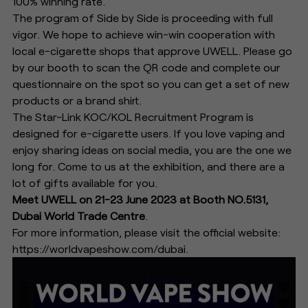
100% winning rate.
The program of Side by Side is proceeding with full
vigor. We hope to achieve win-win cooperation with
local e-cigarette shops that approve UWELL. Please go
by our booth to scan the QR code and complete our
questionnaire on the spot so you can get a set of new
products or a brand shirt.
The Star-Link KOC/KOL Recruitment Program is
designed for e-cigarette users. If you love vaping and
enjoy sharing ideas on social media, you are the one we
long for. Come to us at the exhibition, and there are a
lot of gifts available for you.
Meet UWELL on 21-23 June 2023 at Booth NO.5131,
Dubai World Trade Centre
.
For more information, please visit the official website:
https://worldvapeshow.com/dubai.