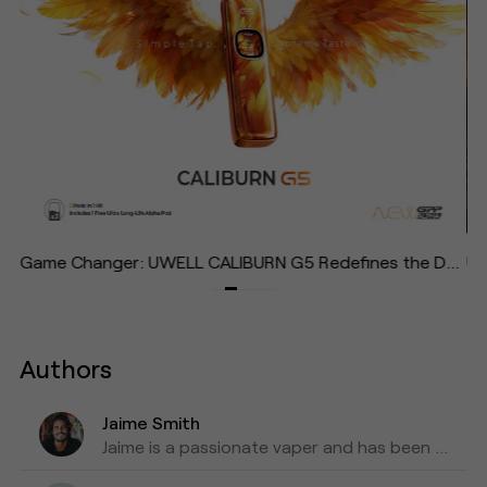
Lightest, Most Effortless Pod System in the Caliburn Family—Designed to "Give Your Life Some Air"
Game Changer: UWELL CALIBURN G5 Redefines the Daily Vape with Effortless Operation and Immersive Experience
Authors
Jaime Smith
Jaime is a passionate vaper and has been writing about e-cigarettes for five years. Fond of trying out new vapes and flavors and sharing honest reviews and advice.