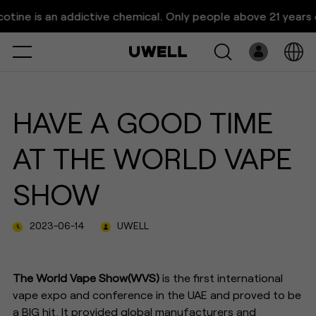
UWELL Showcases Pod Systems
e is an addictive chemical. Only people above 21 years old a
at World Vape Show Dubai
Select
Open
System
HAVE A GOOD TIME
Pre-Filled
AT THE WORLD VAPE
E-Liquid
SHOW
Platform
2023-06-14
UWELL
Support
About Us
The World Vape Show(WVS)
is the first international
vape expo and conference in the UAE and proved to be
a BIG hit. It provided global manufacturers and