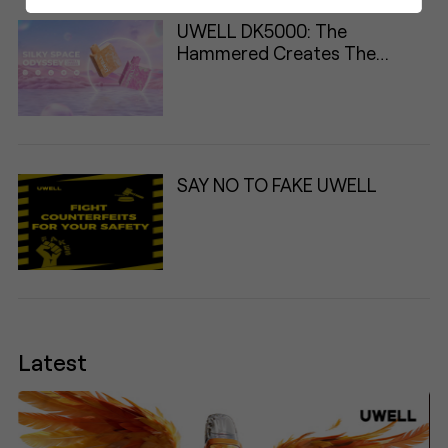
UWELL DK5000: The
Hammered Creates The
Classic
SAY NO TO FAKE UWELL
Latest