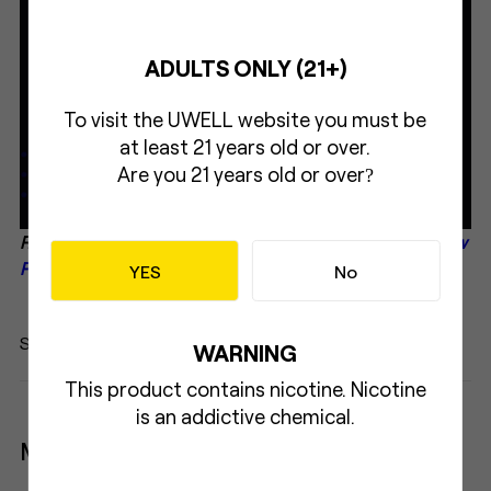
ADULTS ONLY (21+)
To visit the UWELL website you must be
at least 21 years old or over.
Are you 21 years old or over
?
Related Read:
Let's Uwell CALIBURN in World Vape Show
Paraguay
YES
No
Share:
WARNING
This product contains nicotine. Nicotine
is an addictive chemical.
More