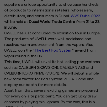
suppliers a unique opportunity to showcase hundreds
of products to international retailers, wholesalers,
distributors, and consumers in Dubai.
WVS Dubai 2023
will be held at
Dubai World Trade Centre
from
21 to 23
in June.
UWELL has just concluded its exhibition tour in Europe.
The products of UWELL were well-acclaimed and
received warm endorsement from the vapers. Also,
UWELL won the "
The Best Pod System
" award from
vapouround in the UK.
This time, UWELL will unveil its hot-selling pod systems
such as CALIBURN GK2(VISION), CALIBURN A3S and
CALIBURN KOKO PRIME (VISION). We will debut a whole
new form factor for Pod System: ZEGA. Come and
stop by our booth for more details.
Apart from that, several exciting games are prepared
for every on-site participant. You can get lucky draw
chances by playing mini-games. By the way, this is a