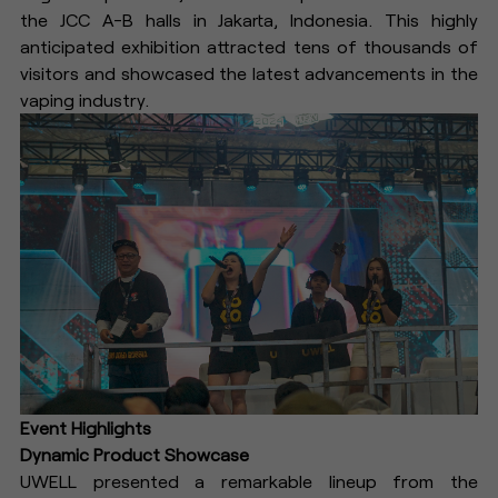
the JCC A-B halls in Jakarta, Indonesia. This highly
anticipated exhibition attracted tens of thousands of
visitors and showcased the latest advancements in the
vaping industry.
Event Highlights
Dynamic Product Showcase
UWELL presented a remarkable lineup from the