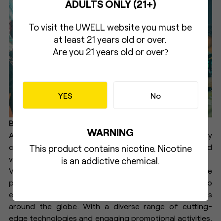
ADULTS ONLY (21+)
To visit the UWELL website you must be
at least 21 years old or over.
Are you 21 years old or over
?
YES
No
Brand Collaborations
WARNING
A special booth was set up in partnership with key
clients at Kaizen Café in Jakarta, enhancing brand
This product contains nicotine. Nicotine
visibility and promoting the G3 LITE.
is an addictive chemical.
Vape Fair 2024 not only showcased UWELL’s innovative
products but also highlighted the brand's dedication to
enhancing the vaping experience for enthusiasts
around the globe. With a diverse range of cutting-
edge technologies and engaging promotional activities,