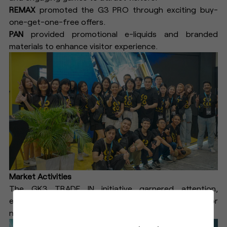
REMAX
promoted the G3 PRO through exciting buy-
one-get-one-free offers.
PAN
provided promotional e-liquids and branded
materials to enhance visitor experience.
Market Activities
The GK3 TRADE IN initiative garnered attention,
encouraging customers to trade in their old devices for
new ones, further boosting G3 pod sales.