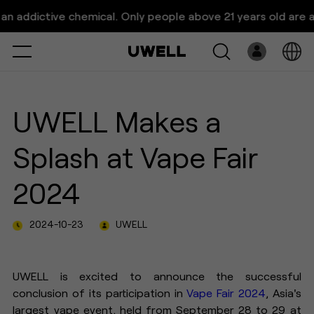
UWELL Makes a Splash at Vape
dictive chemical. Only people above 21 years old are allowe
Fair 2024
Select
Open
System
UWELL Makes a
Pre-Filled
Splash at Vape Fair
E-Liquid
2024
Platform
2024-10-23
UWELL
Support
About Us
UWELL is excited to announce the successful
conclusion of its participation in
Vape Fair 2024
, Asia's
largest vape event, held from September 28 to 29 at