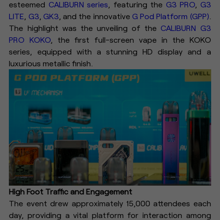
esteemed
CALIBURN series
, featuring the
G3 PRO
,
G3
LITE
,
G3
,
GK3
, and the innovative
G Pod Platform (GPP)
.
The highlight was the unveiling of the
CALIBURN G3
PRO KOKO
, the first full-screen vape in the KOKO
series, equipped with a stunning HD display and a
luxurious metallic finish.
High Foot Traffic and Engagement
The event drew approximately 15,000 attendees each
day, providing a vital platform for interaction among