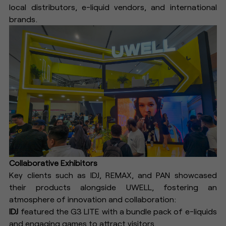
local distributors, e-liquid vendors, and international
brands.
Collaborative Exhibitors
Key clients such as IDJ, REMAX, and PAN showcased
their products alongside UWELL, fostering an
atmosphere of innovation and collaboration:
IDJ
featured the G3 LITE with a bundle pack of e-liquids
and engaging games to attract visitors.