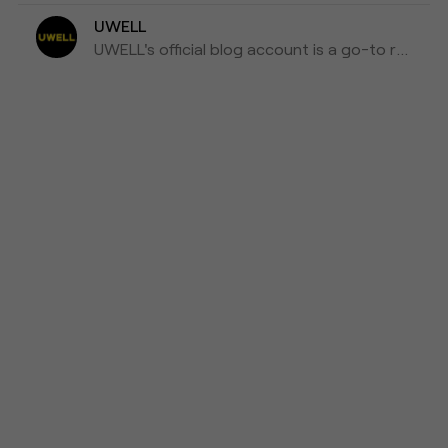
UWELL
UWELL's official blog account is a go-to resource for the latest news, insights, and updates on e-cigarettes and vaping technology.