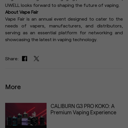
UWELL looks forward to shaping the future of vaping.
About Vape Fair
Vape Fair is an annual event designed to cater to the
needs of vapers, manufacturers, and distributors,
serving as an essential platform for networking and
showcasing the latest in vaping technology.
Share:
More
CALIBURN G3 PRO KOKO: A
Premium Vaping Experience