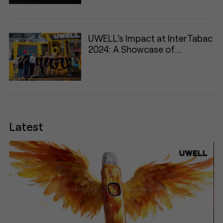
UWELL's Impact at InterTabac
2024: A Showcase of
Innovation and Engagement
Latest