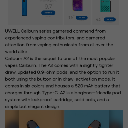
UWELL Caliburn series garnered commend from
experienced vaping contributors, and garnered
attention from vaping enthusiasts from all over the
world alike.
Caliburn A2 is the sequel to one of the most popular
vapes Caliburn. The A2 comes with a slightly tighter
draw, updated 0.9-ohm pods, and the option to run it
both using the button or in draw-activation mode. It
comes in six colors and houses a 520 mAh battery that
charges through Type-C. A2 is a beginner-friendly pod
system with leakproof cartridge, solid coils, and a
simple but elegant design.