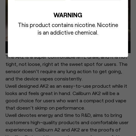
WARNING
This product contains nicotine. Nicotine
is an addictive chemical.
The AK2 is a super comfortable MTL draw, and it is not
tight, not loose, right at the sweet spot for users. The
sensor doesn’t require any lung action to get going,
and the device vapes consistently.
Uwell designed AK2 as an easy-to-use product while it
looks and feels great in hand. Caliburn AK2 will be a
good choice for users who want a compact pod vape
that doesn’t skimp on performance.
Uwell devotes energy and time to R&D, aims to bring
customers high-quality products and comfortable user
experiences. Caliburn A2 and AK2 are the proofs of