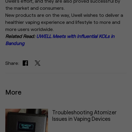
Uwell’s effort, and they are also proved successful by
the market and consumers.
New products are on the way, Uwell wishes to deliver a
healthier vaping experience and lifestyle to more and
more users worldwide.
Related Read:
UWELL Meets with Influential KOLs in
Bandung
Share:
More
Troubleshooting Atomizer
Issues in Vaping Devices