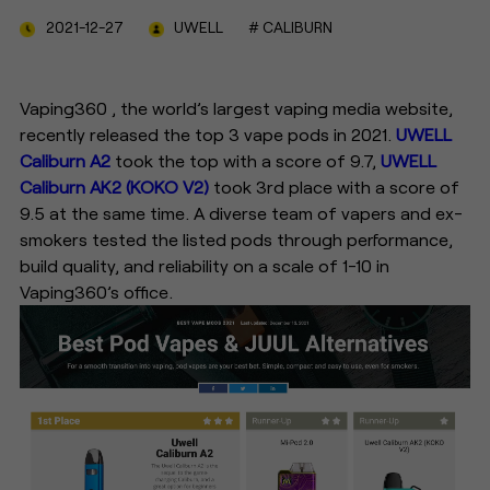
2021-12-27
UWELL
# CALIBURN
Vaping360 , the world’s largest vaping media website,
recently released the top 3 vape pods in 2021.
UWELL
Caliburn A2
took the top with a score of 9.7,
UWELL
Caliburn AK2 (KOKO V2)
took 3rd place with a score of
9.5 at the same time. A diverse team of vapers and ex-
smokers tested the listed pods through performance,
build quality, and reliability on a scale of 1-10 in
Vaping360’s office.