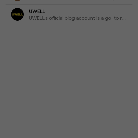
UWELL
UWELL's official blog account is a go-to resource for the latest news, insights, and updates on e-cigarettes and vaping technology.