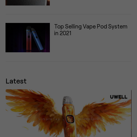
Top Selling Vape Pod System
in 2021
Latest