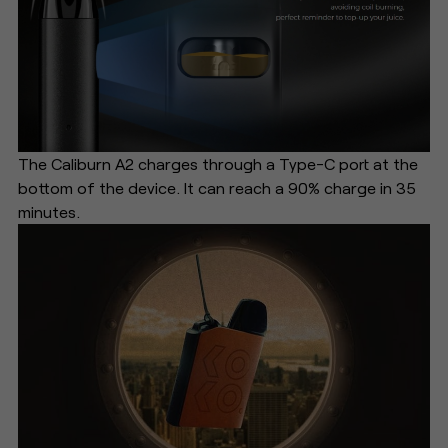
The Caliburn A2 charges through a Type-C port at the
bottom of the device. It can reach a 90% charge in 35
minutes.