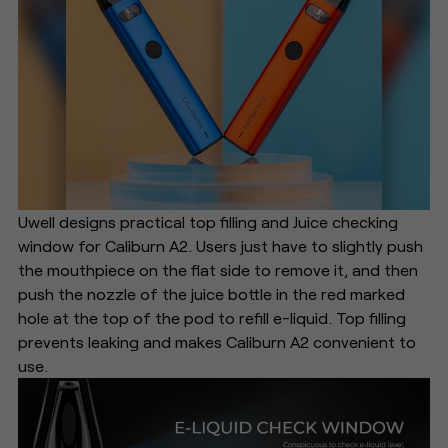
Uwell designs practical top filling and Juice checking
window for Caliburn A2. Users just have to slightly push
the mouthpiece on the flat side to remove it, and then
push the nozzle of the juice bottle in the red marked
hole at the top of the pod to refill e-liquid. Top filling
prevents leaking and makes Caliburn A2 convenient to
use.