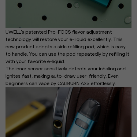
UWELL’s patented Pro-FOCS flavor adjustment
technology will restore your e-liquid excellently. This
new product adopts a side refilling pod, which is easy
to handle. You can use the pod repeatedly by refilling it
with your favorite e-liquid.
The inner sensor sensitively detects your inhaling and
ignites fast, making auto-draw user-friendly. Even
beginners can vape by CALIBURN A2S effortlessly.