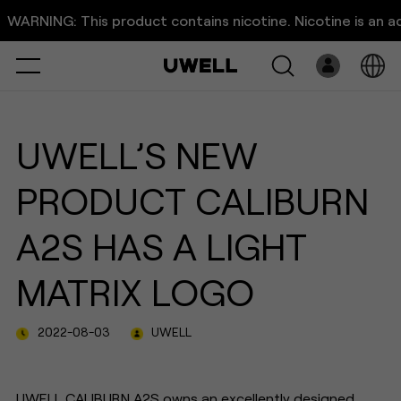
UWELL｜CALIBURN A2S:
RNING: This product contains nicotine. Nicotine is an addict
Enjoy a Visual Feast with Matr
Select
Open
System
UWELL’S NEW
Pre-Filled
PRODUCT CALIBURN
E-Liquid
A2S HAS A LIGHT
Platform
MATRIX LOGO
Support
2022-08-03
UWELL
About Us
UWELL CALIBURN A2S owns an excellently designed