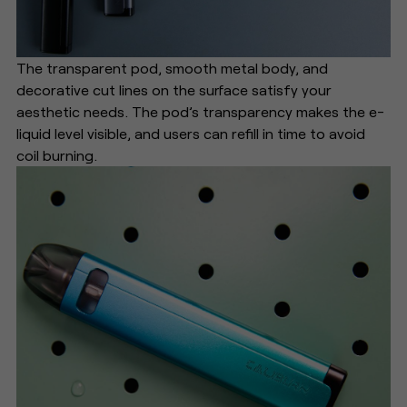
The transparent pod, smooth metal body, and
decorative cut lines on the surface satisfy your
aesthetic needs. The pod’s transparency makes the e-
liquid level visible, and users can refill in time to avoid
coil burning.