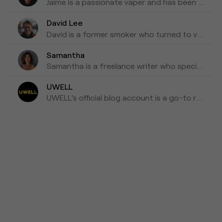
Jaime is a passionate vaper and has been writing about e-cigarettes for five years. Fond of trying out new vapes and flavors and sharing honest reviews and advice.
David Lee
David is a former smoker who turned to vaping as a healthier alternative and is willing to blog about his experiences with vapes for the past three years as his tips for those who are looking to make a switch.
Samantha
Samantha is a freelance writer who specializes in health and wellness topics. She is interested in vaping as a way to reduce her tobacco consumption. She has been researching and writing about vaping for the past four years, focusing on the latest scientific research and news in the industry.
UWELL
UWELL's official blog account is a go-to resource for the latest news, insights, and updates on e-cigarettes and vaping technology.