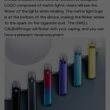
LOGO composed of matrix lights. Users will see the
flicker of the lights when inhaling. The matrix light logo
is at the bottom of the device, making the flicker similar
to the spark on the cigarette butt. The UWELL
CALIBURN logo will flicker with your vaping, and you can
have a pleasant visual enjoyment.