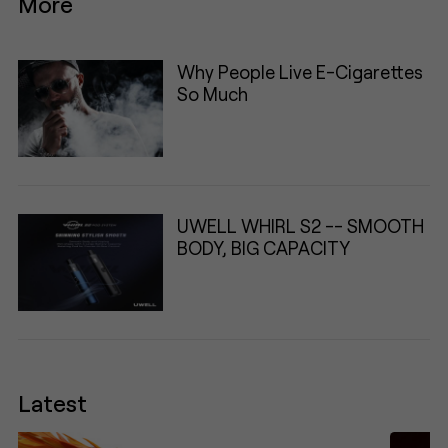
More
Why People Live E-Cigarettes
So Much
UWELL WHIRL S2 -- SMOOTH
BODY, BIG CAPACITY
Latest