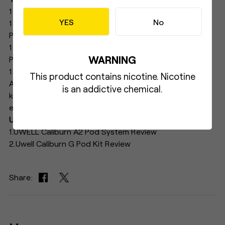
1 × CALIBURN A2S Device
YES
No
1 × UN2 Meshed-H 1.2Ω CALIBURN A2 Side Refilling
Pod(Pre-installed)
1 × UN2 Meshed-H 1.2Ω CALIBURN A2 Side Refilling
WARNING
Pod(Spare)
1 × User Manual
This product contains nicotine. Nicotine
As a new member of the CALIBURN A series, A2S will
is an addictive chemical.
keep on its good reputation and provide a great
experience to users.
UWELL CALIBURN A2S FEATURED ARTICLES：
1.UWELL Caliburn A2 Pod System Review
2.Uwell Caliburn G Pod Kit Review
Share: