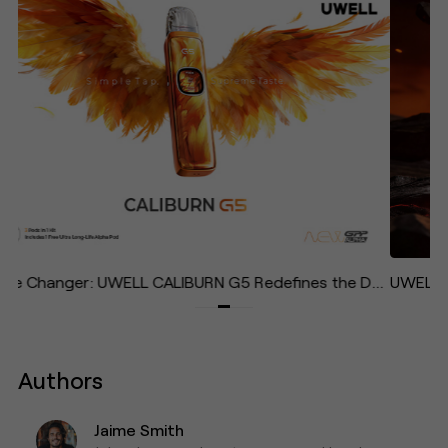
Game Changer: UWELL CALIBURN G5 Redefines the Daily Vape with Effortless Operation and Immersive Experience
Authors
Jaime Smith