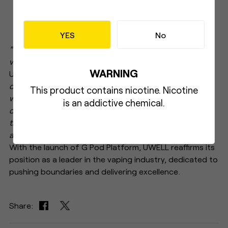
YES
No
"We are thrilled to introduce G Pod Platform to the
vaping community,"
says Director of R&D Dept. at
WARNING
UWELL.
"GPP represents a culmination of our
commitment to user-centric design, providing vapers
This product contains nicotine. Nicotine
with a comprehensive solution that prioritizes
is an addictive chemical.
compatibility, flavor, and community. With verdicts like
the 'king of the pod,' GPP is set to exceed expectations
and deliver an unparalleled vaping experience."
With the launch of G Pod Platform, UWELL reaffirms its
position as a leader in the vaping industry, dedicated to
pushing boundaries and delivering excellence.
Share: