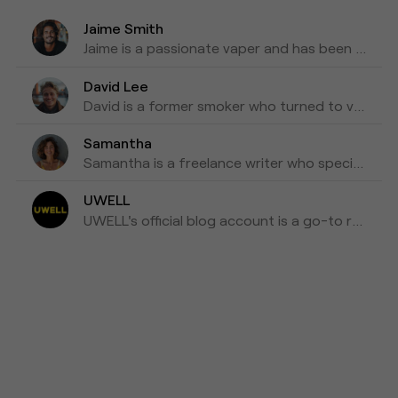
Jaime Smith
Jaime is a passionate vaper and has been writing about e-cigarettes for five years. Fond of trying out new vapes and flavors and sharing honest reviews and advice.
David Lee
David is a former smoker who turned to vaping as a healthier alternative and is willing to blog about his experiences with vapes for the past three years as his tips for those who are looking to make a switch.
Samantha
Samantha is a freelance writer who specializes in health and wellness topics. She is interested in vaping as a way to reduce her tobacco consumption. She has been researching and writing about vaping for the past four years, focusing on the latest scientific research and news in the industry.
UWELL
UWELL's official blog account is a go-to resource for the latest news, insights, and updates on e-cigarettes and vaping technology.