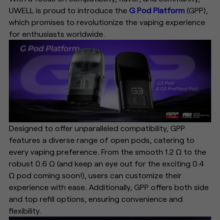
UWELL is proud to introduce the
G Pod Platform
(GPP),
which promises to revolutionize the vaping experience
for enthusiasts worldwide.
Designed to offer unparalleled compatibility, GPP
features a diverse range of open pods, catering to
every vaping preference. From the smooth 1.2 Ω to the
robust 0.6 Ω (and keep an eye out for the exciting 0.4
Ω pod coming soon!), users can customize their
experience with ease. Additionally, GPP offers both side
and top refill options, ensuring convenience and
flexibility.