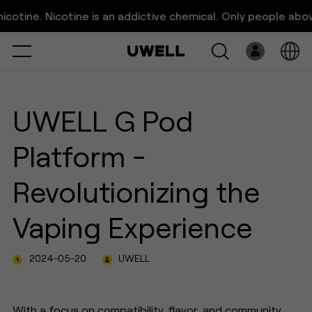
UWELL G Pod Platform -
ne. Nicotine is an addictive chemical. Only people above 21 
Revolutionizing the Vaping
Select
Open
System
UWELL G Pod
Pre-Filled
Platform -
E-Liquid
Revolutionizing the
Platform
Vaping Experience
Support
2024-05-20
UWELL
About Us
With a focus on compatibility, flavor, and community,