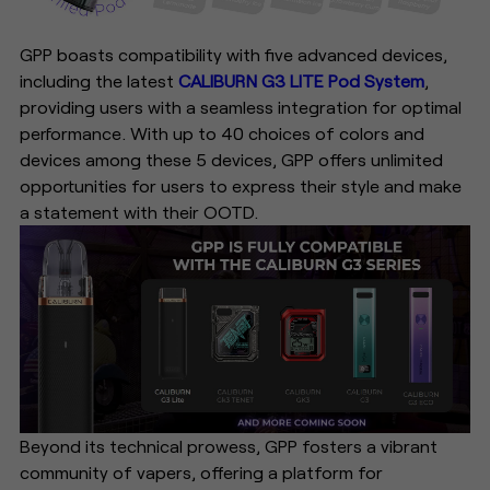
GPP boasts compatibility with five advanced devices,
including the latest
CALIBURN G3 LITE Pod System
,
providing users with a seamless integration for optimal
performance. With up to 40 choices of colors and
devices among these 5 devices, GPP offers unlimited
opportunities for users to express their style and make
a statement with their OOTD.
Beyond its technical prowess, GPP fosters a vibrant
community of vapers, offering a platform for