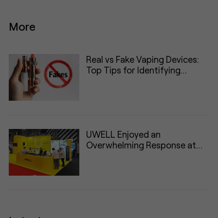
More
Real vs Fake Vaping Devices:
Top Tips for Identifying
Authentic Products
UWELL Enjoyed an
Overwhelming Response at
VAPER Expo UK