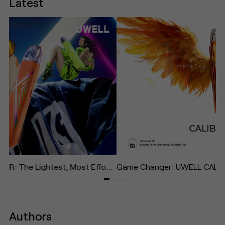
Latest
UWELL Unveils CALIBURN AIR: The Lightest, Most Effortless Pod System in the Caliburn Family—Designed to "Give Your Life Some Air"
Authors