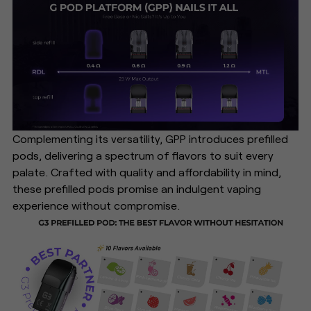
Complementing its versatility, GPP introduces prefilled
pods, delivering a spectrum of flavors to suit every
palate. Crafted with quality and affordability in mind,
these prefilled pods promise an indulgent vaping
experience without compromise.