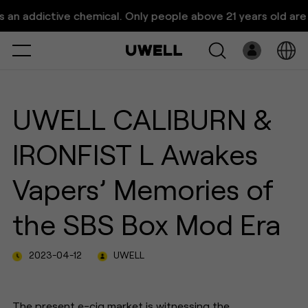
UWELL's Retro-inspired
addictive chemical. Only people above 21 years old are allow
CALIBURN & IRONFIST L
Pod S
Select
Open
System
UWELL CALIBURN &
Pre-Filled
IRONFIST L Awakes
E-Liquid
Vapers’ Memories of
Platform
the SBS Box Mod Era
Support
2023-04-12
UWELL
About Us
The present e-cig market is witnessing the