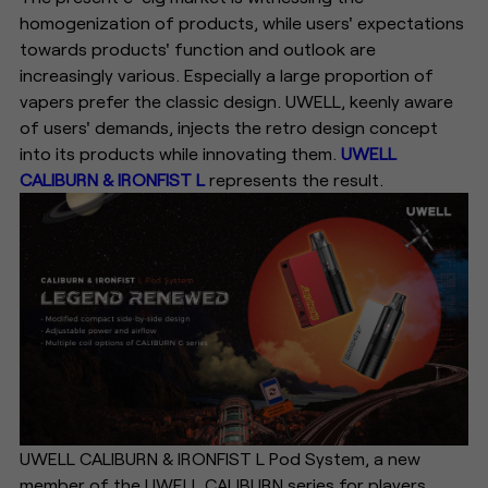
homogenization of products, while users' expectations
towards products' function and outlook are
increasingly various. Especially a large proportion of
vapers prefer the classic design. UWELL, keenly aware
of users' demands, injects the retro design concept
into its products while innovating them.
UWELL
CALIBURN & IRONFIST L
represents the result.
UWELL CALIBURN & IRONFIST L Pod System, a new
member of the UWELL CALIBURN series for players,