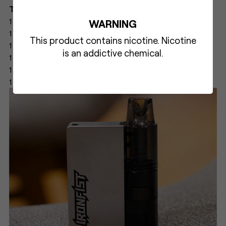
The box of UWELL CALIBURN & IRONFIST L includes:
1 × CALIBURN & IRONFIST L Device
WARNING
1 × CALIBURN & IRONFIST L Empty Cartridge
This product contains nicotine. Nicotine
1 × UN2 Meshed-H 0.8 Ω CALIBURN G Coil (Pre-installed)
is an addictive chemical.
1 × UN2 Meshed-H 1.2 Ω CALIBURN G2 Coil (Spare)
1 × User Manual
1 × Type-C Charging Cable