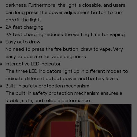
darkness. Furthermore, the light is closable, and users
can long press the power adjustment button to turn
on/off the light.
2A fast charging
2A fast charging reduces the waiting time for vaping.
Easy auto draw
No need to press the fire button, draw to vape. Very
easy to operate for vape beginners.
Interactive LED indicator
The three LED indicators light up in different modes to
indicate different output power and battery levels.
Built-in safety protection mechanism
The built-in safety protection mechanism ensures a
stable, safe, and reliable performance.