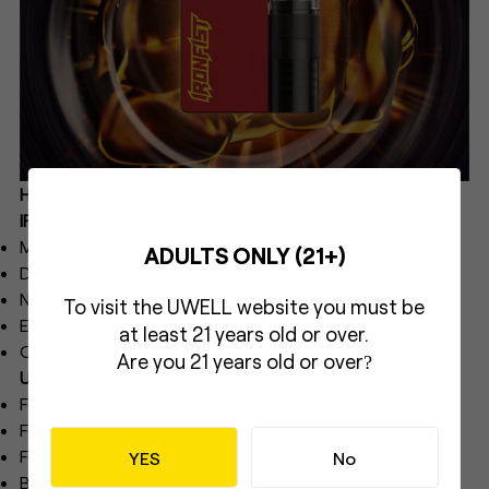
Here are the specifications of UWELL CALIBURN &
IRONFIST L:
Materials: PCTG, PC, Zinc Alloy
ADULTS ONLY (21+)
Dimensions: 46.5 mm*17.6 mm*69.75 mm
Net Weight: 64.8 g
To visit the UWELL website you must be
E-liquid Capacity: 2.5 ml
at least 21 years old or over.
Output Power: Maximum 16 W
Are you 21 years old or over
?
UWELL CALIBURN & IRONFIST L Coil Specifications:
FeCrAl UN2 Meshed-H 0.8 Ω CALIBURN G Coil
FeCrAl UN2 Meshed-H 1.2 Ω CALIBURN G2 Coil
FeCrAl 1.0 Ω CALIBURN G Coil (sold separately)
YES
No
Battery Capacity: 690 mAh