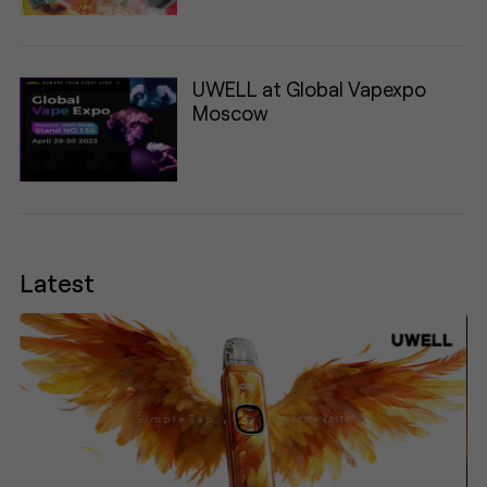
UWELL at Global Vapexpo
Moscow
Latest