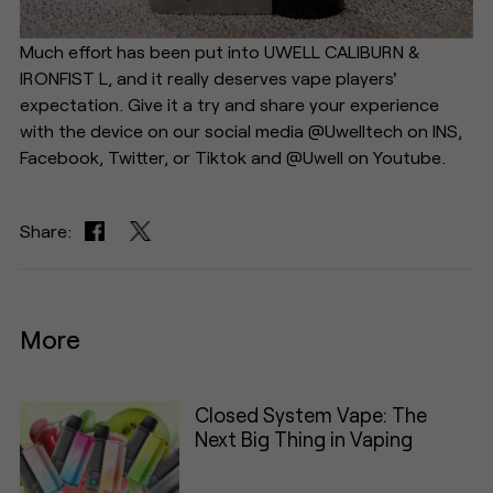
Much effort has been put into UWELL CALIBURN &
IRONFIST L, and it really deserves vape players'
expectation. Give it a try and share your experience
with the device on our social media @Uwelltech on INS,
Facebook, Twitter, or Tiktok and @Uwell on Youtube.
Share:
More
Closed System Vape: The
Next Big Thing in Vaping