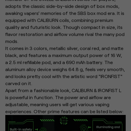
adopts the classic side-by-side design of box mods,
awaking vapers' memories of the SBS box mod era. It is
equipped with CALIBURN coils, combining premium
quality and futuristic look. Though compact in size, its
flavor restoration and airflow volume rival the many pod
mods.
It comes in 3 colors, metallic silver, coral red, and matte
black, and features a maximum output power of 16 W,
a 2.5 ml refillable pod, and a 690 mAh battery. The
aluminum alloy device weighs 64.8 g, feels very smooth,
and looks pretty cool with the artistic word "IRONFIST"
carved on it.
Apart from a fashionable look, CALIBURN & IRONFIST L
is powerful in function. The power and airflow are
adjustable, meaning users will get various vaping
experiences. Other prime features can be listed below: