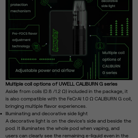
Multiple coil options of UWELL CALIBURN G series
Aside from coils (0.8 /1.2 Ω) included in the package, it
is also compatible with the FeCrAl 1.0 Ω CALIBURN G coil,
bringing multiple flavor experiences.
Illuminating and decorative side light
A decorative light is on the device's side and beside the
pod. It illuminates the whole pod when vaping, and
users can clearly see the remaining e-liquid even in the