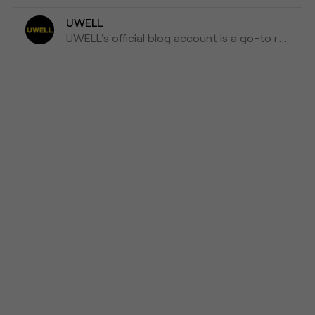
UWELL
UWELL's official blog account is a go-to resource for the latest news, insights, and updates on e-cigarettes and vaping technology.