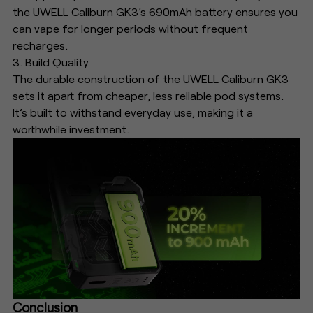
the UWELL Caliburn GK3’s 690mAh battery ensures you
can vape for longer periods without frequent
recharges.
3. Build Quality
The durable construction of the UWELL Caliburn GK3
sets it apart from cheaper, less reliable pod systems.
It’s built to withstand everyday use, making it a
worthwhile investment.
Conclusion