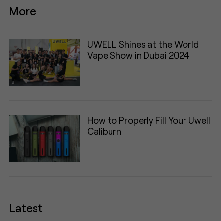
More
UWELL Shines at the World
Vape Show in Dubai 2024
How to Properly Fill Your Uwell
Caliburn
Latest