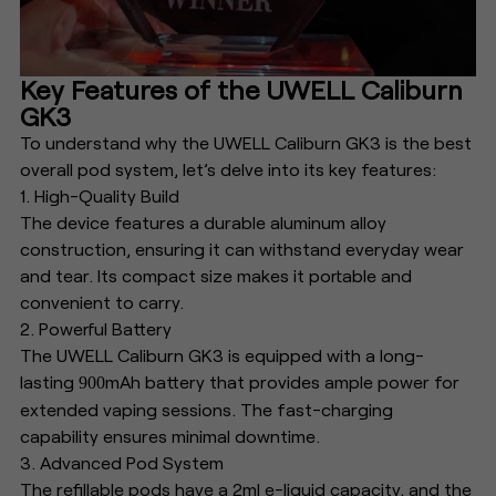
Key Features of the UWELL Caliburn
GK3
To understand why the UWELL Caliburn GK3 is the best
overall pod system, let’s delve into its key features:
1. High-Quality Build
The device features a durable aluminum alloy
construction, ensuring it can withstand everyday wear
and tear. Its compact size makes it portable and
convenient to carry.
2. Powerful Battery
The UWELL Caliburn GK3 is equipped with a long-
lasting
mAh battery that provides ample power for
900
extended vaping sessions. The fast-charging
capability ensures minimal downtime.
3. Advanced Pod System
The refillable pods have a 2ml e-liquid capacity, and the