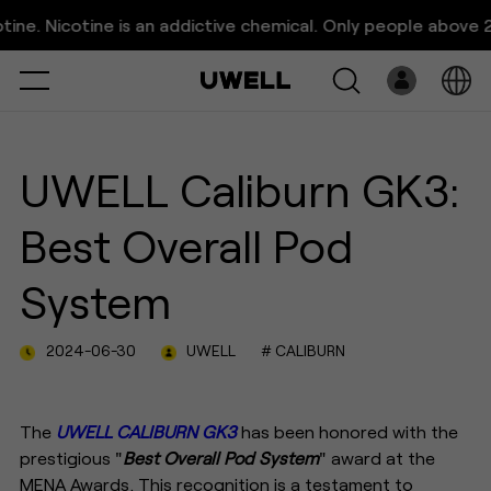
UWELL Caliburn GK3: Best
icotine is an addictive chemical. Only people above 21 years
Overall Pod System
Select
Open
System
UWELL Caliburn GK3:
Pre-Filled
Best Overall Pod
E-Liquid
System
Platform
2024-06-30
UWELL
# CALIBURN
Support
About Us
The
UWELL CALIBURN GK3
has been honored with the
prestigious "
Best Overall Pod System
" award at the
MENA Awards. This recognition is a testament to