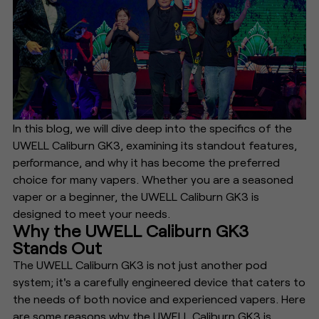
In this blog, we will dive deep into the specifics of the
UWELL Caliburn GK3, examining its standout features,
performance, and why it has become the preferred
choice for many vapers. Whether you are a seasoned
vaper or a beginner, the UWELL Caliburn GK3 is
designed to meet your needs.
Why the UWELL Caliburn GK3
Stands Out
The UWELL Caliburn GK3 is not just another pod
system; it's a carefully engineered device that caters to
the needs of both novice and experienced vapers. Here
are some reasons why the UWELL Caliburn GK3 is