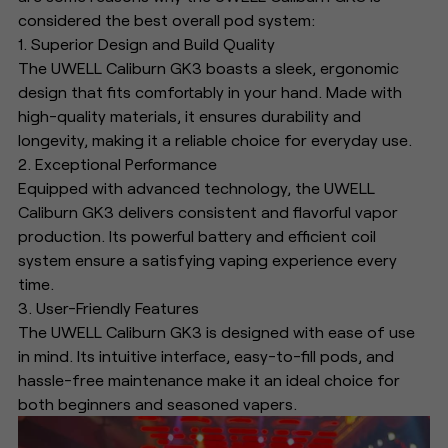
considered the best overall pod system:
1. Superior Design and Build Quality
The UWELL Caliburn GK3 boasts a sleek, ergonomic
design that fits comfortably in your hand. Made with
high-quality materials, it ensures durability and
longevity, making it a reliable choice for everyday use.
2. Exceptional Performance
Equipped with advanced technology, the UWELL
Caliburn GK3 delivers consistent and flavorful vapor
production. Its powerful battery and efficient coil
system ensure a satisfying vaping experience every
time.
3. User-Friendly Features
The UWELL Caliburn GK3 is designed with ease of use
in mind. Its intuitive interface, easy-to-fill pods, and
hassle-free maintenance make it an ideal choice for
both beginners and seasoned vapers.