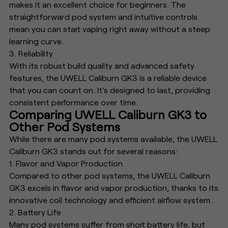
makes it an excellent choice for beginners. The
straightforward pod system and intuitive controls
mean you can start vaping right away without a steep
learning curve.
3. Reliability
With its robust build quality and advanced safety
features, the UWELL Caliburn GK3 is a reliable device
that you can count on. It’s designed to last, providing
consistent performance over time.
Comparing UWELL Caliburn GK3 to
Other Pod Systems
While there are many pod systems available, the UWELL
Caliburn GK3 stands out for several reasons:
1. Flavor and Vapor Production
Compared to other pod systems, the UWELL Caliburn
GK3 excels in flavor and vapor production, thanks to its
innovative coil technology and efficient airflow system.
2. Battery Life
Many pod systems suffer from short battery life, but