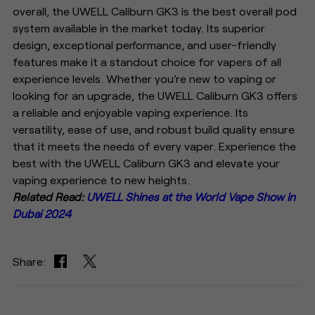
overall, the UWELL Caliburn GK3 is the best overall pod
system available in the market today. Its superior
design, exceptional performance, and user-friendly
features make it a standout choice for vapers of all
experience levels. Whether you’re new to vaping or
looking for an upgrade, the UWELL Caliburn GK3 offers
a reliable and enjoyable vaping experience. Its
versatility, ease of use, and robust build quality ensure
that it meets the needs of every vaper. Experience the
best with the UWELL Caliburn GK3 and elevate your
vaping experience to new heights.
Related Read:
UWELL Shines at the World Vape Show in
Dubai 2024
Share: