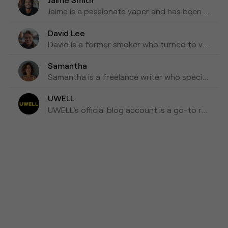
Jaime is a passionate vaper and has been writing about e-cigarettes for five years. Fond of trying out new vapes and flavors and sharing honest reviews and advice.
David Lee
David is a former smoker who turned to vaping as a healthier alternative and is willing to blog about his experiences with vapes for the past three years as his tips for those who are looking to make a switch.
Samantha
Samantha is a freelance writer who specializes in health and wellness topics. She is interested in vaping as a way to reduce her tobacco consumption. She has been researching and writing about vaping for the past four years, focusing on the latest scientific research and news in the industry.
UWELL
UWELL's official blog account is a go-to resource for the latest news, insights, and updates on e-cigarettes and vaping technology.