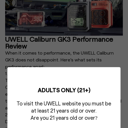
UWELL Caliburn GK3 Performance
Review
When it comes to performance, the UWELL Caliburn
GK3 does not disappoint. Here's what sets its
performance apart:
1. Flavor Production
Thanks to the Pro-FOCS flavor technology, the UWELL
Caliburn GK3 delivers rich and consistent flavor with
ADULTS ONLY (21+)
every puff. This technology recycles drawn airflow
through the atomizer core, providing a more saturated
To visit the UWELL website you must be
and enjoyable flavor.
at least 21 years old or over.
2. Vapor Production
Are you 21 years old or over
?
Despite its compact size, the UWELL Caliburn GK3