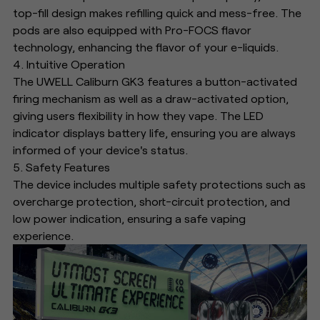
top-fill design makes refilling quick and mess-free. The
pods are also equipped with Pro-FOCS flavor
technology, enhancing the flavor of your e-liquids.
4. Intuitive Operation
The UWELL Caliburn GK3 features a button-activated
firing mechanism as well as a draw-activated option,
giving users flexibility in how they vape. The LED
indicator displays battery life, ensuring you are always
informed of your device's status.
5. Safety Features
The device includes multiple safety protections such as
overcharge protection, short-circuit protection, and
low power indication, ensuring a safe vaping
experience.