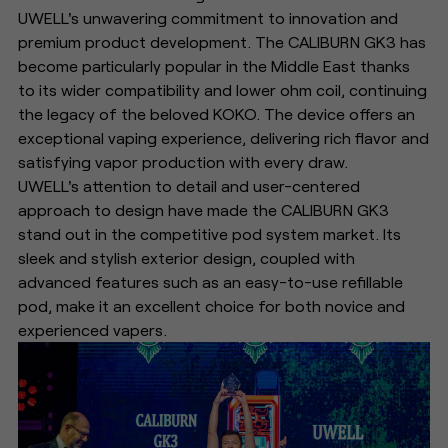
UWELL's unwavering commitment to innovation and
premium product development. The CALIBURN GK3 has
become particularly popular in the Middle East thanks
to its wider compatibility and lower ohm coil, continuing
the legacy of the beloved KOKO. The device offers an
exceptional vaping experience, delivering rich flavor and
satisfying vapor production with every draw.
UWELL's attention to detail and user-centered
approach to design have made the CALIBURN GK3
stand out in the competitive pod system market. Its
sleek and stylish exterior design, coupled with
advanced features such as an easy-to-use refillable
pod, make it an excellent choice for both novice and
experienced vapers.