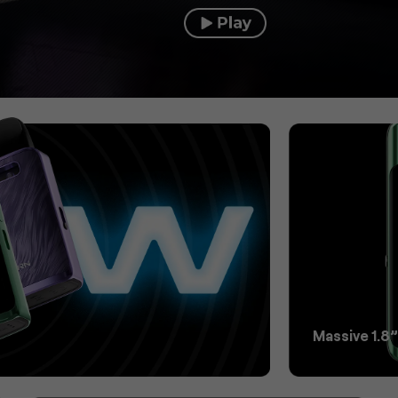
Massive 1.8”