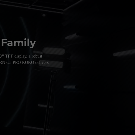
 Family
.8” TFT
display, a robust
BURN G3 PRO KOKO delivers