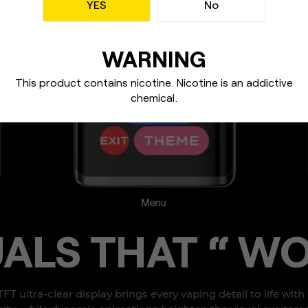
YES
No
WARNING
This product contains nicotine. Nicotine
is an addictive
chemical.
Charging
UALS
THAT “ WO
 TFT ultra-clear display brings every vaping detail
to life with