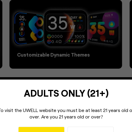
Customizable Dynamic Themes
ADULTS ONLY (21+)
To visit the UWELL website you must be
at least 21 years old 
over.
Are you 21 years old or over
?