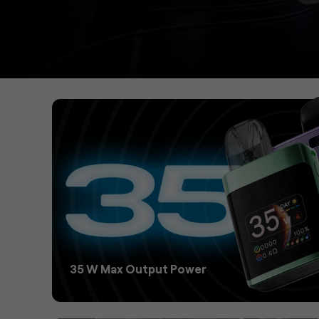
35 W Max Output Power