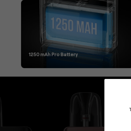
1250 mAh Pro Battery