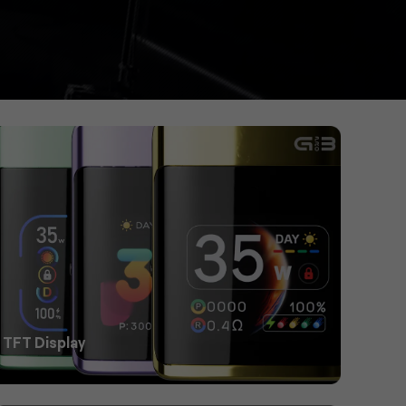
 TFT Display