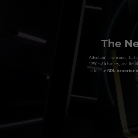
The Ne
Attention! The iconic, full
1250mAh
battery, and limi
RDL experien
an intense