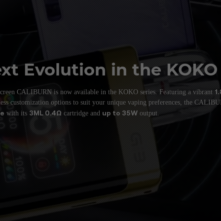
xt Evolution
in the KOKO
1
-screen CALIBURN is now available in the
KOKO series. Featuring a vibrant
tless customization options to suit your unique
vaping preferences, the CALI
ce
3ML 0.4Ω
up to 35W
with its
cartridge and
output.