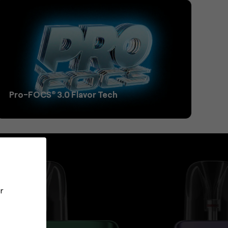
Pro-FOCS
®
3.0 Flavor Tech
or