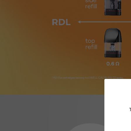
*All the cartridges belong to UWELL CALIBURN G3 series.