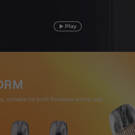
FORM
s, suitable for both
freebase and nic salt.