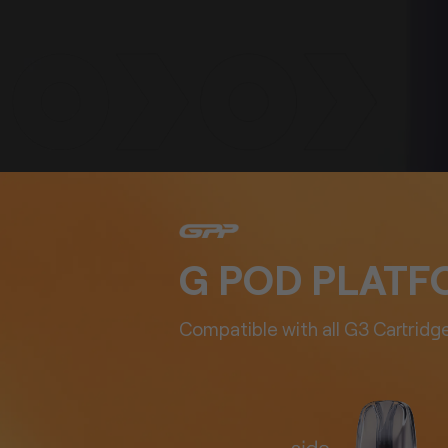
G POD PLAT
Compatible with all G3 Cartridge