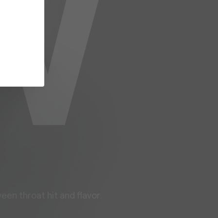
een throat hit and flavor.