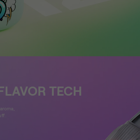
FLAVOR TECH
 aroma,
ff.