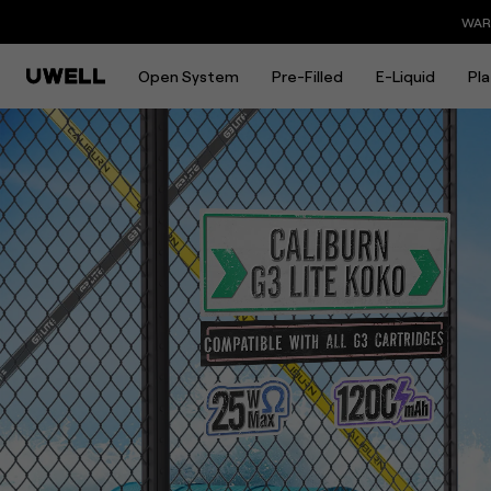
CALIBURN G3 LITE KOKO | Gr
WARNING: This product contains nicotine. Nicotine is 
Open System
Pre-Filled
E-Liquid
Pl
Overview
Download