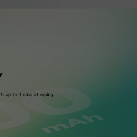
Y
rts up to 4 days of vaping.