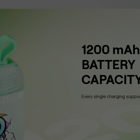
1200 mAh
BATTERY
CAPACIT
Every single charging suppo