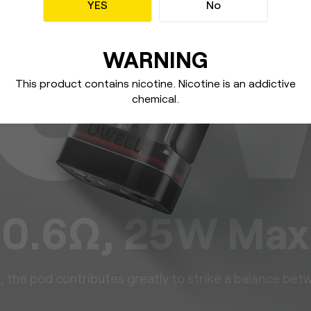
YES
No
WARNING
This product contains nicotine. Nicotine
is an addictive
chemical.
0.6Ω, 25W Max
g, the pod contributes greatly to
strike a balance betw