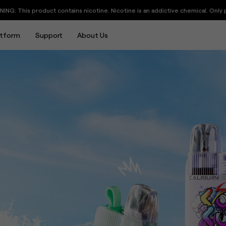
eat to Gain
an addictive chemical. Only people above 21 years old are allowed to visit thi
atform
Support
About Us