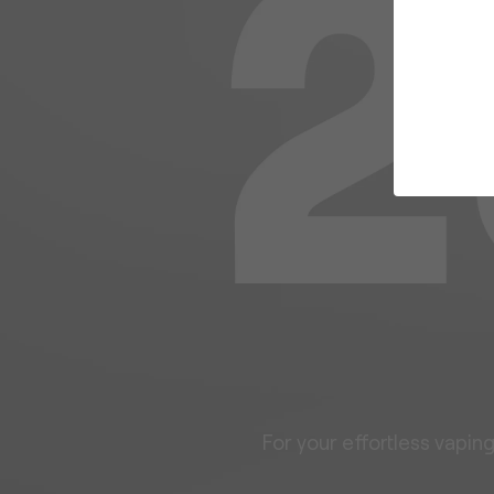
For your effortless vapin