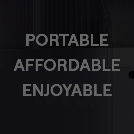
PORTABLE
AFFORDABLE
ENJOYABLE