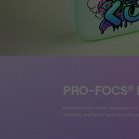
PRO-FOCS
®
Experience the fullest expression of
intensity, and flavor layers in every pu