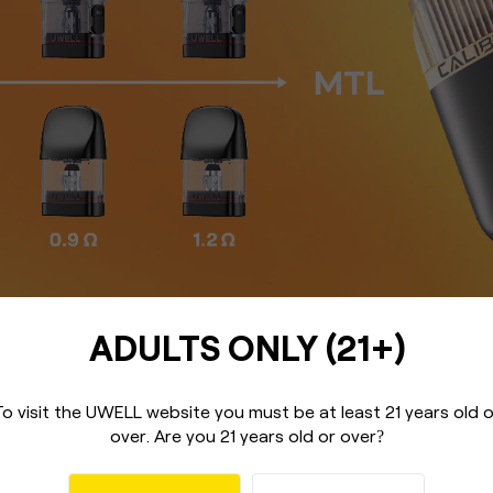
ADULTS ONLY (21+)
To visit the UWELL website you must be
at least 21 years old 
over.
Are you 21 years old or over
?