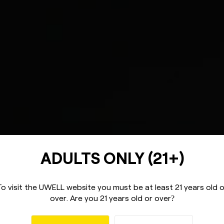
ADULTS ONLY (21+)
To visit the UWELL website you must be
at least 21 years old 
over.
Are you 21 years old or over
?