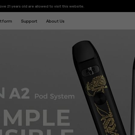
tem 15W 520mAh
llowed to visit this website.
atform
Support
About Us