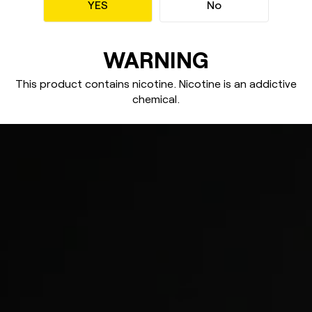
YES
No
WARNING
This product contains nicotine. Nicotine
is an addictive
chemical.