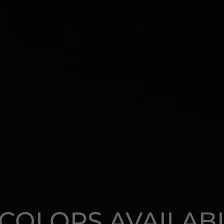
 COLORS AVAILAB