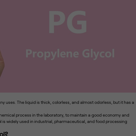
 uses. The liquid is thick, colorless, and almost odorless, but it has a
rochemical process in the laboratory, to maintain a good economy and
l is widely used in industrial, pharmaceutical, and food processing
ol?