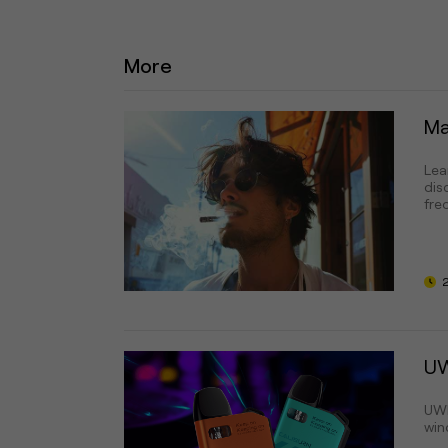
More
Ma
Lea
dis
fre
UW
UWE
wind