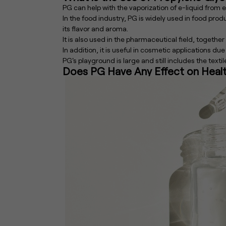
PG can help with the vaporization of e-liquid from e-
In the food industry, PG is widely used in food produ
its flavor and aroma.
It is also used in the pharmaceutical field, together
In addition, it is useful in cosmetic applications due
PG's playground is large and still includes the texti
Does PG Have Any Effect on Heal