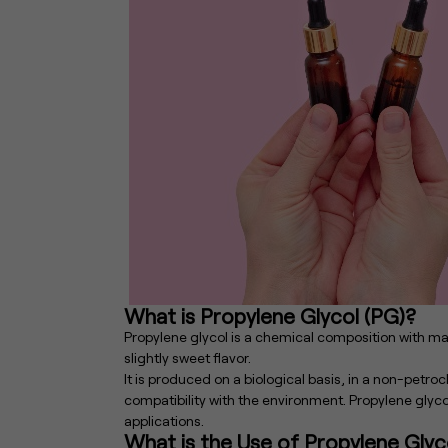
What is Propylene Glycol (PG)?
Propylene glycol is a chemical composition with many
slightly sweet flavor.
It is produced on a biological basis, in a non-pet
compatibility with the environment. Propylene glyco
applications.
What is the Use of Propylene Glyc