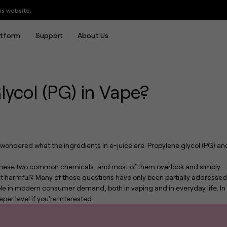
in Vape?
atform
Support
About Us
lycol (PG) in Vape?
y wondered what the ingredients in e-juice are. Propylene glycol (PG) an
f these two common chemicals, and most of them overlook and simply
s it harmful? Many of these questions have only been partially addressed
ole in modern consumer demand, both in vaping and in everyday life. In
eper level if you're interested.
UWELL Crown is Back: Introducing the Crown Nano Tank, Defining the Ultimate Leak-proof MTL Experience