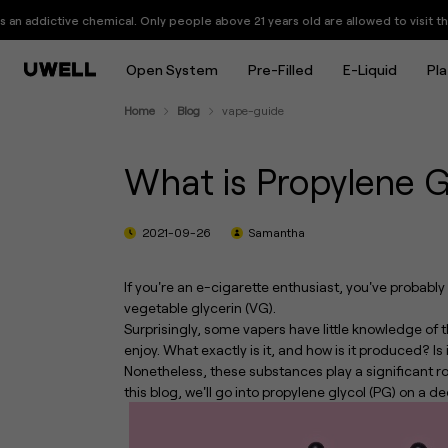
What is Propylene Glycol (PG) 
chemical. Only people above 21 years old are allowed to visit this website.
Open System
Pre-Filled
E-Liquid
Pl
Home
Blog
vape-guide
What is Propylene G
2021-09-26
Samantha
If you're an e-cigarette enthusiast, you've probabl
vegetable glycerin (VG).
Surprisingly, some vapers have little knowledge o
enjoy. What exactly is it, and how is it produced? I
Nonetheless, these substances play a significant r
this blog, we'll go into propylene glycol (PG) on a de
UWELL Launches GPP ALPHA Cartridge: Up to 17+ Refills with Consistent Flavor
Every Puff Shines: UWELL Launches the CALIBURN G5 KOKO, Its First Pod System with a Starlit Display