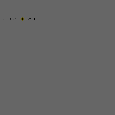
2021-09-27
UWELL