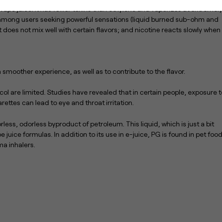
 vape juice. It has fewer toxins than ethylene and vaporizes at extremel
e among users seeking powerful sensations (liquid burned sub-ohm and
it does not mix well with certain flavors; and nicotine reacts slowly when 
a smoother experience, as well as to contribute to the flavor.
ol are limited. Studies have revealed that in certain people, exposure t
rettes can lead to eye and throat irritation.
less, odorless byproduct of petroleum. This liquid, which is just a bit
 juice formulas. In addition to its use in e-juice, PG is found in pet food
a inhalers.