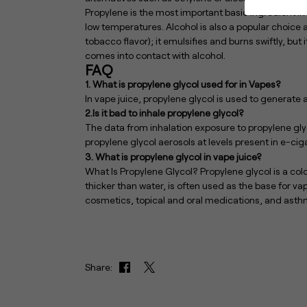
Propylene is the most important basic ingredient in
low temperatures. Alcohol is also a popular choic
tobacco flavor); it emulsifies and burns swiftly, but 
comes into contact with alcohol.
FAQ
1. What is propylene glycol used for in Vapes?
In vape juice, propylene glycol is used to generate 
2.Is it bad to inhale propylene glycol?
The data from inhalation exposure to propylene glyc
propylene glycol aerosols at levels present in e-ciga
3. What is propylene glycol in vape juice?
What Is Propylene Glycol? Propylene glycol is a color
thicker than water, is often used as the base for vape
cosmetics, topical and oral medications, and asthm
Share: