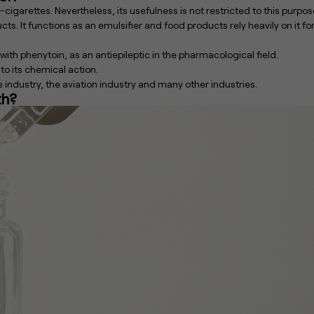
cigarettes. Nevertheless, its usefulness is not restricted to this purpos
cts. It functions as an emulsifier and food products rely heavily on it fo
 with phenytoin, as an antiepileptic in the pharmacological field.
 to its chemical action.
le industry, the aviation industry and many other industries.
th?