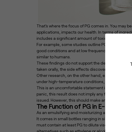
That's where the focus of PG comes in. You may be 
applications, impacts our health. In terms of ingr
includes a significant amount of toxic particles.
For example, some studies outline PG as a frequent
good conditions and at low frequencies. This repor
similar to humans.
These findings do not support the definition of P
taken orally, the side effects discovered were of a
Other research, on the other hand, express serious 
under high-temperature conditions, such as vapori
This is an uncomfortable statement in the world of 
panic, this result does not imply any further toxici
issued. However, this should make anyone thinking o
The Function of PG in E-Liquid
As an emulsifying and moisturizing agent, PG is fr
It comes in small bottles ranging in size from 10 to 
must contain at least PG to dilute viscous materials
alternatives such as ethylene or alcohol, however th