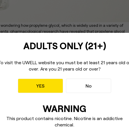
wondering how propylene glycol, which is widely used in a variety of
edients, pharmacological research have revealed that propylene glycol
ADULTS ONLY (21+)
ly harmful substance, but it has no harmful effects when used under
t was published after testing on mammals with physiological features
G as a high-risk toxicant when compared to other derived elements. Whe
To visit the UWELL website you must be
at least 21 years old 
 cutaneous type.
over.
Are you 21 years old or over
?
concerns about the long-term impacts of PG, particularly its reactivity
zation.
YES
No
e-cigarettes, as it appears to be based on PG vaporization. Before you
ty concern and is restricted to the fact that no formal warnings have bee
f entering the vape world think twice.
WARNING
equently used as the foundation of DIY and store-bought e-liquids.
20 ml and acts as a solvent to help in the production of taste. Any base
This product contains nicotine. Nicotine
is an addictive
 (particularly vegetable glycerin); some DIYers prefer alternative
chemical.
e reaction is not always ideal.