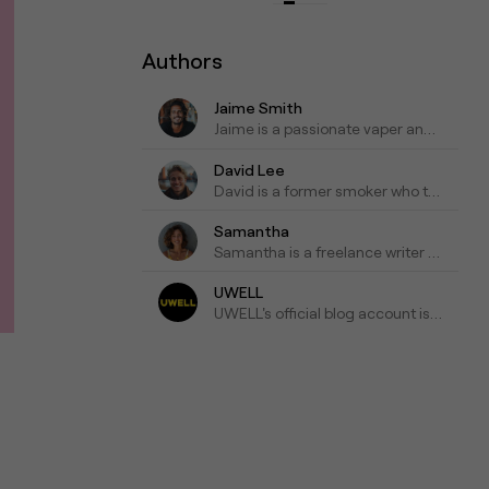
Authors
Jaime Smith
Jaime is a passionate vaper and has been writing about e-cigarettes for five years. Fond of trying out new vapes and flavors and sharing honest reviews and advice.
David Lee
David is a former smoker who turned to vaping as a healthier alternative and is willing to blog about his experiences with vapes for the past three years as his tips for those who are looking to make a switch.
Samantha
Samantha is a freelance writer who specializes in health and wellness topics. She is interested in vaping as a way to reduce her tobacco consumption. She has been researching and writing about vaping for the past four years, focusing on the latest scientific research and news in the industry.
UWELL
UWELL's official blog account is a go-to resource for the latest news, insights, and updates on e-cigarettes and vaping technology.