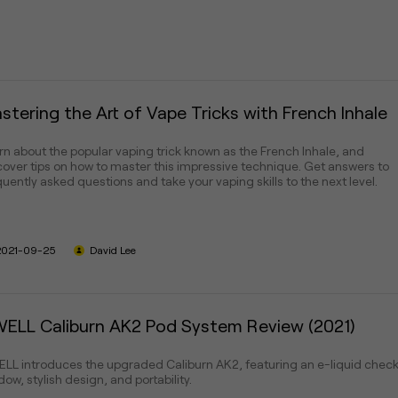
stering the Art of Vape Tricks with French Inhale
rn about the popular vaping trick known as the French Inhale, and
cover tips on how to master this impressive technique. Get answers to
quently asked questions and take your vaping skills to the next level.
2021-09-25
David Lee
ELL Caliburn AK2 Pod System Review (2021)
LL introduces the upgraded Caliburn AK2, featuring an e-liquid chec
ow, stylish design, and portability.