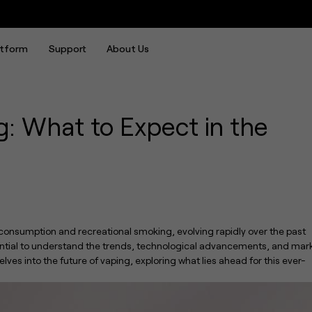
xpect in the Next Decade
atform
Support
About Us
g: What to Expect in the
consumption and recreational smoking, evolving rapidly over the past
ssential to understand the trends, technological advancements, and mar
delves into the future of vaping, exploring what lies ahead for this ever-
UWELL Crown is Back: Introducing the Crown Nano Tank, Defining the Ultimate Leak-proof MTL Experience