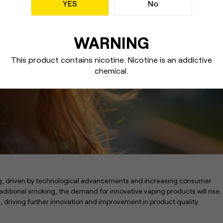
YES
No
WARNING
This product contains nicotine. Nicotine
is an addictive
chemical.
ng, driven by technological advancements and increasing consumer
ditional smoking, the demand for innovative vaping products will rise.
n, driving further innovation and improvement in product quality.