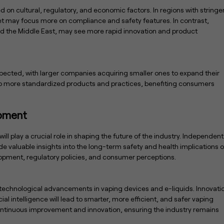
d on cultural, regulatory, and economic factors. In regions with stringe
et may focus more on compliance and safety features. In contrast,
 and the Middle East, may see more rapid innovation and product
xpected, with larger companies acquiring smaller ones to expand their
d to more standardized products and practices, benefiting consumers
opment
ill play a crucial role in shaping the future of the industry. Independent
e valuable insights into the long-term safety and health implications o
lopment, regulatory policies, and consumer perceptions.
 technological advancements in vaping devices and e-liquids. Innovati
al intelligence will lead to smarter, more efficient, and safer vaping
continuous improvement and innovation, ensuring the industry remains