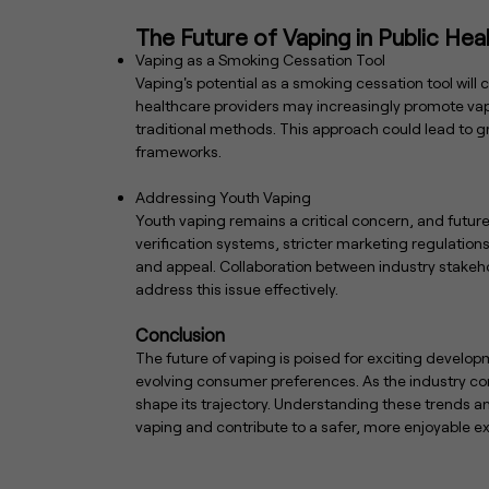
The Future of Vaping in Public Hea
Vaping as a Smoking Cessation Tool
Vaping's potential as a smoking cessation tool will 
healthcare providers may increasingly promote vap
traditional methods. This approach could lead to g
frameworks.
Addressing Youth Vaping
Youth vaping remains a critical concern, and future
verification systems, stricter marketing regulatio
and appeal. Collaboration between industry stakehol
address this issue effectively.
Conclusion
The future of vaping is poised for exciting develo
evolving consumer preferences. As the industry conti
shape its trajectory. Understanding these trends 
vaping and contribute to a safer, more enjoyable exp