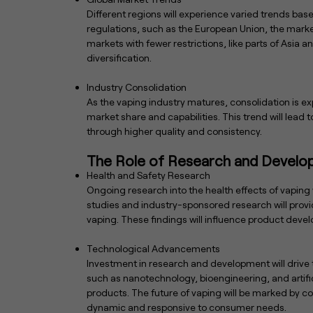
Different regions will experience varied trends base
regulations, such as the European Union, the mark
markets with fewer restrictions, like parts of Asia
diversification.
Industry Consolidation
As the vaping industry matures, consolidation is e
market share and capabilities. This trend will lea
through higher quality and consistency.
The Role of Research and Devel
Health and Safety Research
Ongoing research into the health effects of vaping w
studies and industry-sponsored research will provid
vaping. These findings will influence product deve
Technological Advancements
Investment in research and development will drive
such as nanotechnology, bioengineering, and artifici
products. The future of vaping will be marked by 
dynamic and responsive to consumer needs.