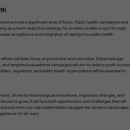
lth
continue to be a significant area of focus. Public health campaigns and
ing as a harm reduction strategy for smokers unable to quit through
reater acceptance and integration of vaping into public health
 efforts will likely focus on prevention and education. Enhanced age
ns, and targeted educational campaigns will aim to reduce youth acces
ders, regulators, and public health organizations will be essential to
pments, driven by technological innovations, regulatory changes, and
nues to grow, it will face both opportunities and challenges that will
and predictions can help stakeholders navigate the dynamic landscape 
erience for all users.