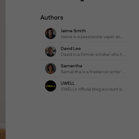
Authors
Jaime Smith
Jaime is a passionate vaper and has been writing about e-cigarettes for five years. Fond of trying out new vapes and flavors and sharing honest reviews and advice.
David Lee
David is a former smoker who turned to vaping as a healthier alternative and is willing to blog about his experiences with vapes for the past three years as his tips for those who are looking to make a switch.
Samantha
Samantha is a freelance writer who specializes in health and wellness topics. She is interested in vaping as a way to reduce her tobacco consumption. She has been researching and writing about vaping for the past four years, focusing on the latest scientific research and news in the industry.
UWELL
UWELL's official blog account is a go-to resource for the latest news, insights, and updates on e-cigarettes and vaping technology.