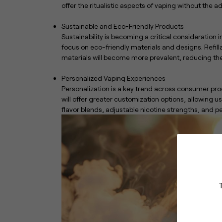
offer the ritualistic aspects of vaping without the 
Sustainable and Eco-Friendly Products
Sustainability is becoming a critical consideration 
focus on eco-friendly materials and designs. Refi
materials will become more prevalent, reducing th
Personalized Vaping Experiences
Personalization is a key trend across consumer pro
will offer greater customization options, allowing u
flavor blends, adjustable nicotine strengths, and 