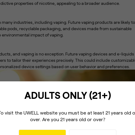
addictive properties of nicotine, appealing to a broader audience.
in many industries, including vaping. Future vaping products are likely to
llable pods, recyclable packaging, and devices made from sustainable
e environmental impact of vaping.
ducts, and vaping is no exception. Future vaping devices and e-liquids
sers to tailor their experiences precisely. This could include customizabl
personalized device settings based on user behavior and preferences.
ADULTS ONLY (21+)
To visit the UWELL website you must be
at least 21 years old 
over.
Are you 21 years old or over
?