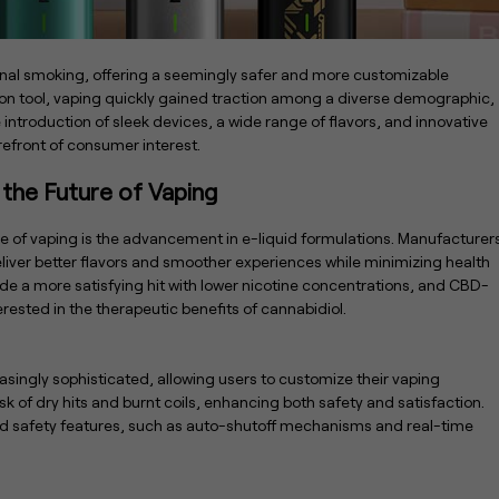
ional smoking, offering a seemingly safer and more customizable
ion tool, vaping quickly gained traction among a diverse demographic,
ntroduction of sleek devices, a wide range of flavors, and innovative
refront of consumer interest.
 the Future of Vaping
e of vaping is the advancement in e-liquid formulations. Manufacturer
deliver better flavors and smoother experiences while minimizing health
vide a more satisfying hit with lower nicotine concentrations, and CBD-
rested in the therapeutic benefits of cannabidiol.
ingly sophisticated, allowing users to customize their vaping
sk of dry hits and burnt coils, enhancing both safety and satisfaction.
ced safety features, such as auto-shutoff mechanisms and real-time