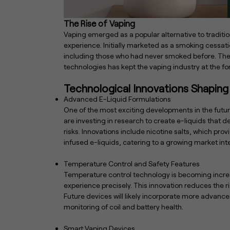
The Rise of Vaping
Vaping emerged as a popular alternative to tradit
experience. Initially marketed as a smoking cessat
including those who had never smoked before. The i
technologies has kept the vaping industry at the fo
Technological Innovations Shaping
Advanced E-Liquid Formulations
One of the most exciting developments in the futur
are investing in research to create e-liquids that 
risks. Innovations include nicotine salts, which pro
infused e-liquids, catering to a growing market inte
Temperature Control and Safety Features
Temperature control technology is becoming increas
experience precisely. This innovation reduces the ri
Future devices will likely incorporate more advan
monitoring of coil and battery health.
Smart Vaping Devices