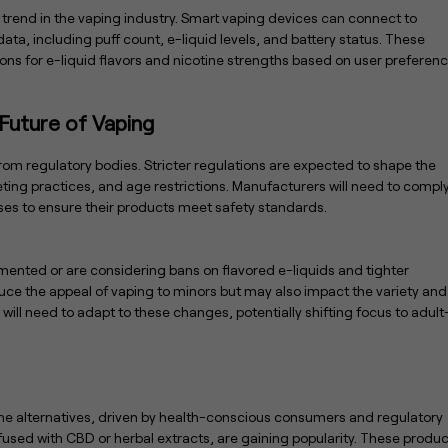
t trend in the vaping industry. Smart vaping devices can connect to
ta, including puff count, e-liquid levels, and battery status. These
ns for e-liquid flavors and nicotine strengths based on user preferen
Future of Vaping
rom regulatory bodies. Stricter regulations are expected to shape the
ting practices, and age restrictions. Manufacturers will need to compl
sses to ensure their products meet safety standards.
nted or are considering bans on flavored e-liquids and tighter
ce the appeal of vaping to minors but may also impact the variety and
y will need to adapt to these changes, potentially shifting focus to adult
ine alternatives, driven by health-conscious consumers and regulatory
fused with CBD or herbal extracts, are gaining popularity. These produ