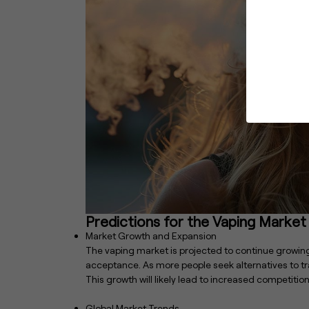
Predictions for the Vaping Market
Market Growth and Expansion
The vaping market is projected to continue growi
acceptance. As more people seek alternatives to tra
This growth will likely lead to increased competitio
Global Market Trends