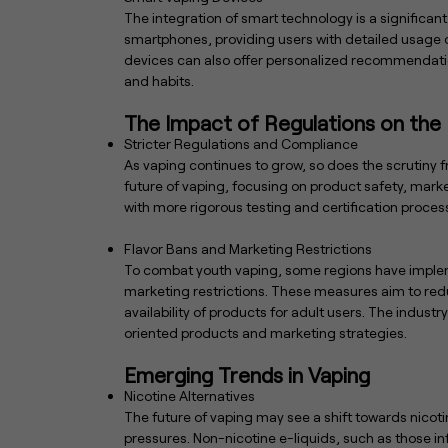
The integration of smart technology is a significan
smartphones, providing users with detailed usage da
devices can also offer personalized recommendatio
and habits.
The Impact of Regulations on the 
Stricter Regulations and Compliance
As vaping continues to grow, so does the scrutiny f
future of vaping, focusing on product safety, marke
with more rigorous testing and certification proce
Flavor Bans and Marketing Restrictions
To combat youth vaping, some regions have impleme
marketing restrictions. These measures aim to redu
availability of products for adult users. The industr
oriented products and marketing strategies.
Emerging Trends in Vaping
Nicotine Alternatives
The future of vaping may see a shift towards nicot
pressures. Non-nicotine e-liquids, such as those in