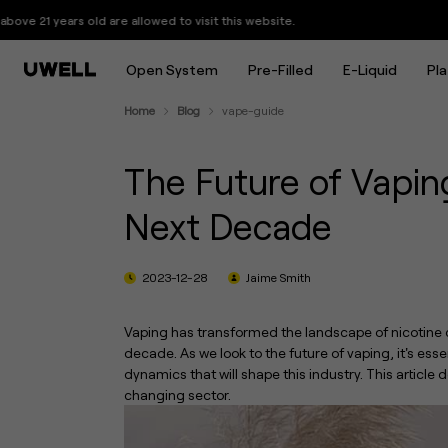
The Future of Vaping: What to E
are allowed to visit this website.
Open System
Pre-Filled
E-Liquid
Pl
Home
Blog
vape-guide
The Future of Vapin
Next Decade
2023-12-28
Jaime Smith
Vaping has transformed the landscape of nicotine 
decade. As we look to the future of vaping, it's e
dynamics that will shape this industry. This article 
changing sector.
UWELL Launches GPP ALPHA Cartridge: Up to 17+ Refills with Consistent Flavor
Every Puff Shines: UWELL Launches the CALIBURN G5 KOKO, Its First Pod System with a Starlit Display