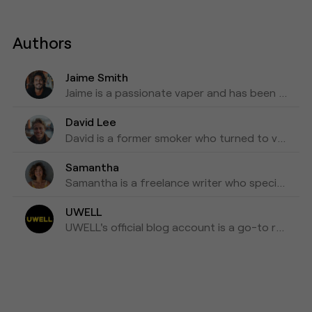
Authors
Jaime Smith
Jaime is a passionate vaper and has been writing about e-cigarettes for five years. Fond of trying out new vapes and flavors and sharing honest reviews and advice.
David Lee
David is a former smoker who turned to vaping as a healthier alternative and is willing to blog about his experiences with vapes for the past three years as his tips for those who are looking to make a switch.
Samantha
Samantha is a freelance writer who specializes in health and wellness topics. She is interested in vaping as a way to reduce her tobacco consumption. She has been researching and writing about vaping for the past four years, focusing on the latest scientific research and news in the industry.
UWELL
UWELL's official blog account is a go-to resource for the latest news, insights, and updates on e-cigarettes and vaping technology.