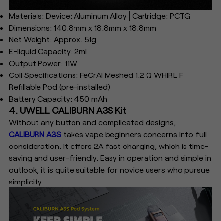
Materials: Device: Aluminum Alloy│Cartridge: PCTG
Dimensions: 140.8mm x 18.8mm x 18.8mm
Net Weight: Approx. 51g
E-liquid Capacity: 2ml
Output Power: 11W
Coil Specifications: FeCrAI Meshed 1.2 Ω WHIRL F
Refillable Pod (pre-installed)
Battery Capacity: 450 mAh
4. UWELL CALIBURN A3S Kit
Without any button and complicated designs,
CALIBURN A3S
takes vape beginners concerns into full
consideration. It offers 2A fast charging, which is time-
saving and user-friendly. Easy in operation and simple in
outlook, it is quite suitable for novice users who pursue
simplicity.