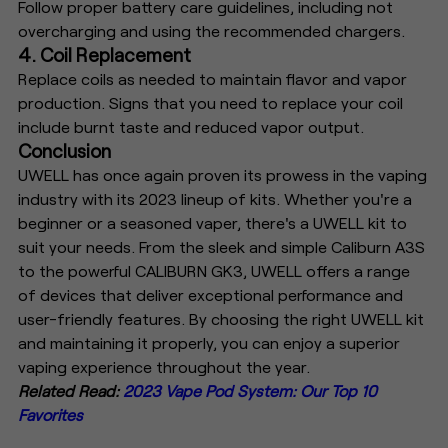
Follow proper battery care guidelines, including not
overcharging and using the recommended chargers.
4. Coil Replacement
Replace coils as needed to maintain flavor and vapor
production. Signs that you need to replace your coil
include burnt taste and reduced vapor output.
Conclusion
UWELL has once again proven its prowess in the vaping
industry with its 2023 lineup of kits. Whether you're a
beginner or a seasoned vaper, there's a UWELL kit to
suit your needs. From the sleek and simple Caliburn A3S
to the powerful CALIBURN GK3, UWELL offers a range
of devices that deliver exceptional performance and
user-friendly features. By choosing the right UWELL kit
and maintaining it properly, you can enjoy a superior
vaping experience throughout the year.
Related Read:
2023 Vape Pod System: Our Top 10
Favorites