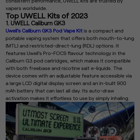
consistent performance, UWELL kits are trusted by
vapers worldwide.
Top UWELL Kits of 2023
1. UWELL Caliburn GK3
Uwell's Caliburn GK3 Pod Vape Kit
is a compact and
portable vaping system that offers both mouth-to-lung
(MTL) and restricted-direct-lung (RDL) options. It
features Uwell's Pro-FOCS flavour technology in the
Caliburn G3 pod cartridges, which makes it compatible
with both freebase and nicotine salt e-liquids. The
device comes with an adjustable feature accessible via
a large LCD digital display screen and an in-built 900
mAh battery that can last all day. Its auto-draw
activation makes it effortless to use by simply inhaling.