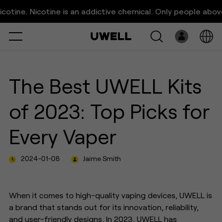
The Best UWELL Kits of 2023:
 Nicotine is an addictive chemical. Only people above 21 ye
Top Picks for Every Vaper
Select
Open
System
The Best UWELL Kits
Pre-Filled
of 2023: Top Picks for
E-Liquid
Every Vaper
Platform
2024-01-08
Jaime Smith
Support
About Us
When it comes to high-quality vaping devices, UWELL is
a brand that stands out for its innovation, reliability,
and user-friendly designs. In 2023, UWELL has