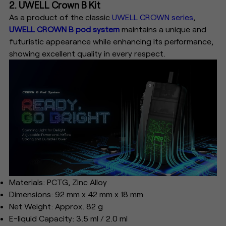
2. UWELL Crown B Kit
As a product of the classic
UWELL CROWN series
,
UWELL CROWN B pod system
maintains a unique and
futuristic appearance while enhancing its performance,
showing excellent quality in every respect.
Materials: PCTG, Zinc Alloy
Dimensions: 92 mm x 42 mm x 18 mm
Net Weight: Approx. 82 g
E-liquid Capacity: 3.5 ml / 2.0 ml