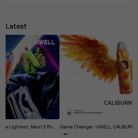
Latest
UWELL Unveils CALIBURN AIR: The Lightest, Most Effortless Pod System in the Caliburn Family—Designed to "Give Your Life Some Air"
Game Changer: UWELL CALIBURN G5 Redefines the Daily Vape with Effortless Operation and Immersive Experience