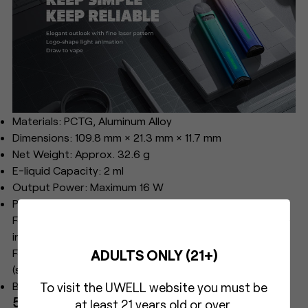
Materials: PCTG, Aluminum Alloy
Dimensions: 109.8 mm × 21.3 mm × 11.7 mm
Net Weight: Approx. 32.6 g
E-liquid Capacity: 2 ml
Output Power: Maximum 16 W
Pod Specifications:
FeCrAl Meshed 0.8 Ω CALIBURN A3S Refillable Pod (pre-
installed)
ADULTS ONLY (21+)
FeCrAl Meshed 1.0 Ω CALIBURN A3S Refillable Pod
(spare)
Battery Capacity: 520 mAh
To visit the UWELL website you must be
5. UWELL Havok V1 Kit
at least 21 years old or over.