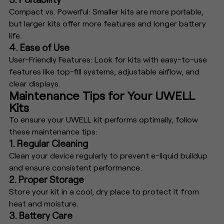
Compact vs. Powerful: Smaller kits are more portable,
but larger kits offer more features and longer battery
life.
4. Ease of Use
User-Friendly Features: Look for kits with easy-to-use
features like top-fill systems, adjustable airflow, and
clear displays.
Maintenance Tips for Your UWELL
Kits
To ensure your UWELL kit performs optimally, follow
these maintenance tips:
1. Regular Cleaning
Clean your device regularly to prevent e-liquid buildup
and ensure consistent performance.
2. Proper Storage
Store your kit in a cool, dry place to protect it from
heat and moisture.
3. Battery Care