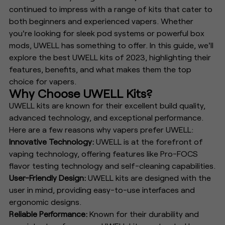
continued to impress with a range of kits that cater to
both beginners and experienced vapers. Whether
you're looking for sleek pod systems or powerful box
mods, UWELL has something to offer. In this guide, we'll
explore the best UWELL kits of 2023, highlighting their
features, benefits, and what makes them the top
choice for vapers.
Why Choose UWELL Kits?
UWELL kits are known for their excellent build quality,
advanced technology, and exceptional performance.
Here are a few reasons why vapers prefer UWELL:
Innovative Technology:
UWELL is at the forefront of
vaping technology, offering features like Pro-FOCS
flavor testing technology and self-cleaning capabilities.
User-Friendly Design:
UWELL kits are designed with the
user in mind, providing easy-to-use interfaces and
ergonomic designs.
Reliable Performance:
Known for their durability and