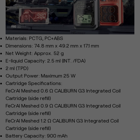
Materials: PCTG, PC+ABS
Dimensions: 74.8 mm x 49.2 mm x 17.1 mm
Net Weight: Approx. 52 g
E-liquid Capacity: 2.5 ml (INT. /FDA)
2 ml (TPD)
Output Power: Maximum 25 W
Cartridge Specifications:
FeCrAl Meshed 0.6 Ω CALIBURN G3 Integrated Coil
Cartridge (side refill)
FeCrAl Meshed 0.9 Ω CALIBURN G3 Integrated Coil
Cartridge (side refill)
FeCrAl Meshed 1.2 Ω CALIBURN G3 Integrated Coil
Cartridge (side refill)
Battery Capacity: 900 mAh