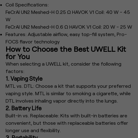
Coil Specifications:
FeCrAl UN2 Meshed-H 0.25 Ω HAVOK V1 Coil: 40 W - 45
W
FeCrAl UN2 Meshed-H 0.6 Ω HAVOK V1 Coil: 20 W - 25 W
Features: Adjustable airflow, easy top-fill system, Pro-
FOCS flavor technology
How to Choose the Best UWELL Kit
for You
When selecting a UWELL kit, consider the following
factors:
1. Vaping Style
MTL vs. DTL: Choose a kit that supports your preferred
vaping style. MTL is similar to smoking a cigarette, while
DTL involves inhaling vapor directly into the lungs.
2. Battery Life
Built-in vs. Replaceable: Kits with built-in batteries are
convenient, but those with replaceable batteries offer
longer use and flexibility.
3. Portability