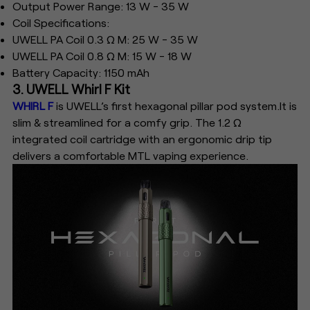
Output Power Range: 13 W - 35 W
Coil Specifications:
UWELL PA Coil 0.3 Ω M: 25 W - 35 W
UWELL PA Coil 0.8 Ω M: 15 W - 18 W
Battery Capacity: 1150 mAh
3. UWELL Whirl F Kit
WHIRL F
is UWELL’s first hexagonal pillar pod system.It is
slim & streamlined for a comfy grip. The 1.2 Ω
integrated coil cartridge with an ergonomic drip tip
delivers a comfortable MTL vaping experience.