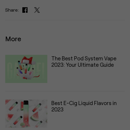
Share:
More
The Best Pod System Vape
2023: Your Ultimate Guide
Best E-Cig Liquid Flavors in
2023