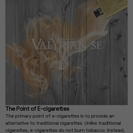
The Point of E-cigarettes
The primary point of e-cigarettes is to provide an
alternative to traditional cigarettes. Unlike traditional
cigarettes, e-cigarettes do not burn tobacco. Instead,