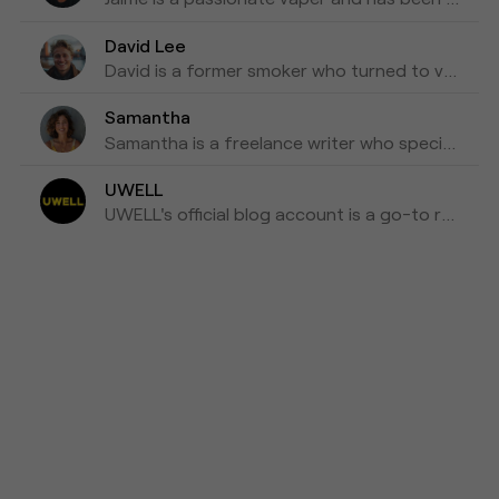
David Lee
David is a former smoker who turned to vaping as a healthier alternative and is willing to blog about his experiences with vapes for the past three years as his tips for those who are looking to make a switch.
Samantha
Samantha is a freelance writer who specializes in health and wellness topics. She is interested in vaping as a way to reduce her tobacco consumption. She has been researching and writing about vaping for the past four years, focusing on the latest scientific research and news in the industry.
UWELL
UWELL's official blog account is a go-to resource for the latest news, insights, and updates on e-cigarettes and vaping technology.