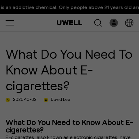
What Do You Need To Know
n addictive chemical. Only people above 21 years old are al
About E-cigarettes?
Select
Open
System
What Do You Need To
Pre-Filled
Know About E-
E-Liquid
cigarettes?
Platform
2020-10-02
David Lee
Support
About Us
What Do You Need to Know About E-
cigarettes?
E-cigarettes, also known as electronic cigarettes, have