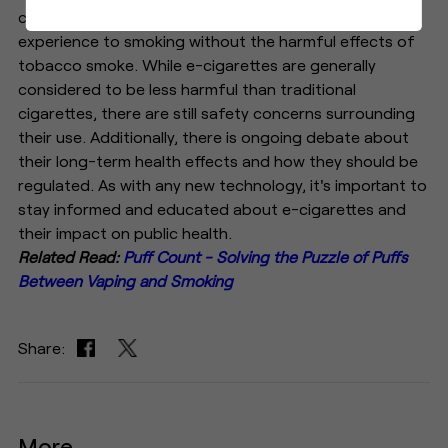
contains nicotine and flavorings, providing a similar
experience to smoking without the harmful effects of
tobacco smoke. While e-cigarettes are generally
considered to be less harmful than traditional
cigarettes, there are still safety concerns surrounding
their use. Additionally, there is ongoing debate about
their long-term health effects and how they should be
regulated. As with any new technology, it's important to
stay informed and educated about e-cigarettes and
their impact on public health.
Related Read:
Puff Count - Solving the Puzzle of Puffs
Between Vaping and Smoking
Share:
More