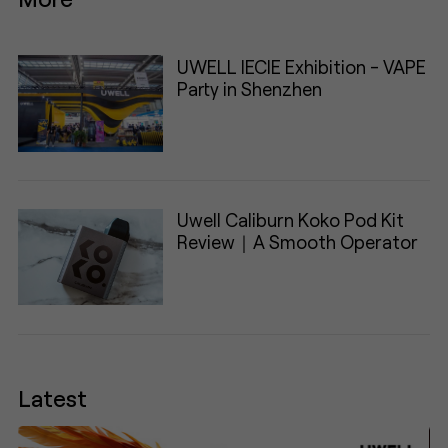
UWELL IECIE Exhibition - VAPE
Party in Shenzhen
Uwell Caliburn Koko Pod Kit
Review｜A Smooth Operator
Latest