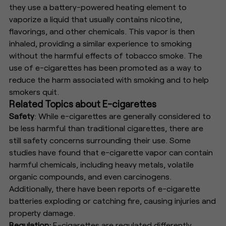
they use a battery-powered heating element to
vaporize a liquid that usually contains nicotine,
flavorings, and other chemicals. This vapor is then
inhaled, providing a similar experience to smoking
without the harmful effects of tobacco smoke. The
use of e-cigarettes has been promoted as a way to
reduce the harm associated with smoking and to help
smokers quit.
Related Topics about E-cigarettes
Safety
: While e-cigarettes are generally considered to
be less harmful than traditional cigarettes, there are
still safety concerns surrounding their use. Some
studies have found that e-cigarette vapor can contain
harmful chemicals, including heavy metals, volatile
organic compounds, and even carcinogens.
Additionally, there have been reports of e-cigarette
batteries exploding or catching fire, causing injuries and
property damage.
Regulation:
E-cigarettes are regulated differently