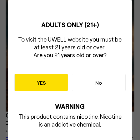
ADULTS ONLY (21+)
To visit the UWELL website you must be
at least 21 years old or over.
Are you 21 years old or over
?
YES
No
WARNING
Conclusion
This product contains nicotine. Nicotine
E-cigarettes are a relatively new phenomenon that has
is an addictive chemical.
gained popularity as an alternative to
traditional
cigarettes
. They work by vaporizing a liquid that usually