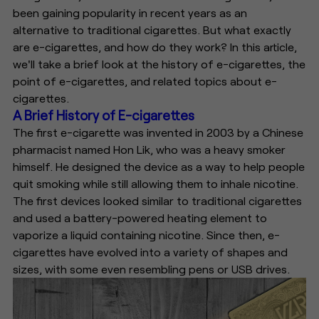
been gaining popularity in recent years as an
alternative to traditional cigarettes. But what exactly
are e-cigarettes, and how do they work? In this article,
we'll take a brief look at the history of e-cigarettes, the
point of e-cigarettes, and related topics about e-
cigarettes.
A Brief History of E-cigarettes
The first e-cigarette was invented in 2003 by a Chinese
pharmacist named Hon Lik, who was a heavy smoker
himself. He designed the device as a way to help people
quit smoking while still allowing them to inhale nicotine.
The first devices looked similar to traditional cigarettes
and used a battery-powered heating element to
vaporize a liquid containing nicotine. Since then, e-
cigarettes have evolved into a variety of shapes and
sizes, with some even resembling pens or USB drives.