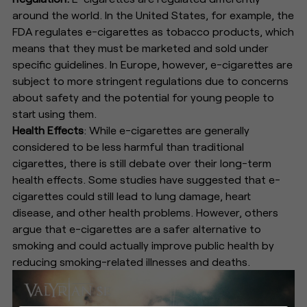
around the world. In the United States, for example, the
FDA regulates e-cigarettes as tobacco products, which
means that they must be marketed and sold under
specific guidelines. In Europe, however, e-cigarettes are
subject to more stringent regulations due to concerns
about safety and the potential for young people to
start using them.
Health Effects
: While e-cigarettes are generally
considered to be less harmful than traditional
cigarettes, there is still debate over their long-term
health effects. Some studies have suggested that e-
cigarettes could still lead to lung damage, heart
disease, and other health problems. However, others
argue that e-cigarettes are a safer alternative to
smoking and could actually improve public health by
reducing smoking-related illnesses and deaths.