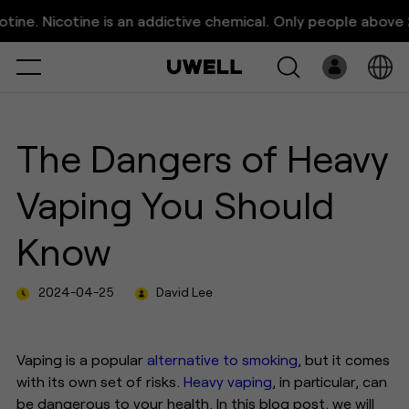
The Dangers of Heavy Vaping
. Nicotine is an addictive chemical. Only people above 21 ye
You Should Know
Select
Open
System
The Dangers of Heavy
Pre-Filled
Vaping You Should
E-Liquid
Know
Platform
2024-04-25
David Lee
Support
About Us
Vaping is a popular
alternative to smoking
, but it comes
with its own set of risks.
Heavy vaping
, in particular, can
be dangerous to your health. In this blog post, we will