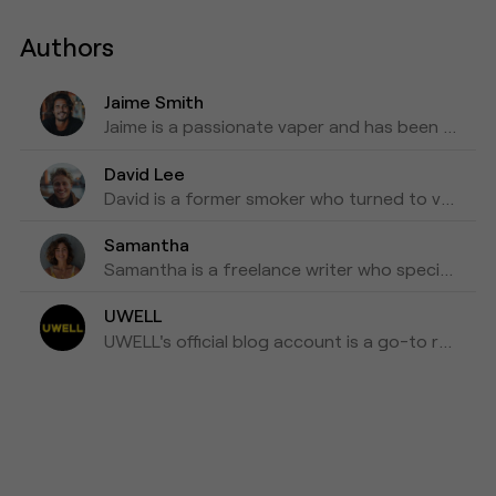
Authors
Jaime Smith
Jaime is a passionate vaper and has been writing about e-cigarettes for five years. Fond of trying out new vapes and flavors and sharing honest reviews and advice.
David Lee
David is a former smoker who turned to vaping as a healthier alternative and is willing to blog about his experiences with vapes for the past three years as his tips for those who are looking to make a switch.
Samantha
Samantha is a freelance writer who specializes in health and wellness topics. She is interested in vaping as a way to reduce her tobacco consumption. She has been researching and writing about vaping for the past four years, focusing on the latest scientific research and news in the industry.
UWELL
UWELL's official blog account is a go-to resource for the latest news, insights, and updates on e-cigarettes and vaping technology.