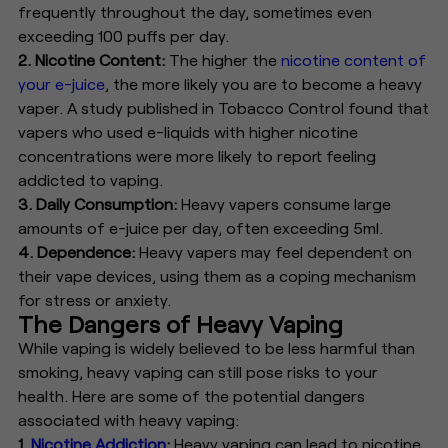
frequently throughout the day, sometimes even
exceeding 100 puffs per day.
2. Nicotine Content:
The higher the
nicotine content of
your e-juice
, the more likely you are to become a heavy
vaper. A study published in Tobacco Control found that
vapers who used e-liquids with higher nicotine
concentrations were more likely to report feeling
addicted to vaping.
3. Daily Consumption:
Heavy vapers consume large
amounts of e-juice per day, often exceeding 5ml.
4. Dependence:
Heavy vapers may feel dependent on
their vape devices, using them as a coping mechanism
for stress or anxiety.
The Dangers of Heavy Vaping
While vaping is widely believed to be less harmful than
smoking, heavy vaping can still pose risks to your
health. Here are some of the potential dangers
associated with heavy vaping:
1.
Nicotine Addiction
:
Heavy vaping can lead to nicotine