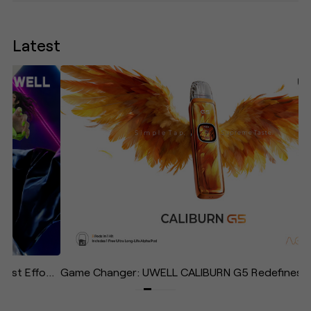
Latest
UWELL Unveils CALIBURN AIR: The Lightest, Most Effortless Pod System in the Caliburn Family—Designed to "Give Your Life Some Air"
Game Changer: UWELL CALIBURN G5 Redefines the Daily Vape with Effortless Operation and Immersive Experience