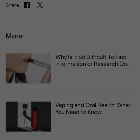
Share:
More
Why Is It So Difficult To Find
Information or Research On
Vaping
Vaping and Oral Health: What
You Need to Know