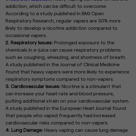
addiction, which can be difficult to overcome.
According to a study published in BMJ Open
Respiratory Research, regular vapers are 30% more
likely to develop a nicotine addiction compared to
occasional vapers.
2. Respiratory Issues:
Prolonged exposure to the
chemicals in e-juice can cause respiratory problems
such as coughing, wheezing, and shortness of breath.
A study published in the Journal of Clinical Medicine
found that heavy vapers were more likely to experience
respiratory symptoms compared to non-vapers.
3. Cardiovascular Issues:
Nicotine is a stimulant that
can increase your heart rate and blood pressure,
putting additional strain on your cardiovascular system.
A study published in the European Heart Journal found
that people who vaped frequently had increased
cardiovascular risks compared to non-vapers.
4. Lung Damage:
Heavy vaping can cause lung damage