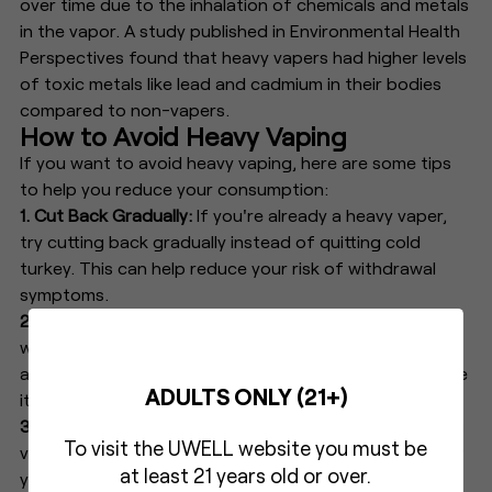
over time due to the inhalation of chemicals and metals
in the vapor. A study published in Environmental Health
Perspectives found that heavy vapers had higher levels
of toxic metals like lead and cadmium in their bodies
compared to non-vapers.
How to Avoid Heavy Vaping
If you want to avoid heavy vaping, here are some tips
to help you reduce your consumption:
1. Cut Back Gradually:
If you're already a heavy vaper,
try cutting back gradually instead of quitting cold
turkey. This can help reduce your risk of withdrawal
symptoms.
2. Choose a Lower
Nicotine
Content:
Opt for e-juice
with a lower nicotine content to reduce the risk of
addiction. Start with a low dose and gradually decrease
ADULTS ONLY (21+)
it over time.
3. Set Limits:
Set limits on how often and how long you
To visit the UWELL website you must be
vape each day to avoid overuse. Try setting a timer for
at least 21 years old or over.
yourself or keeping track of your consumption in a