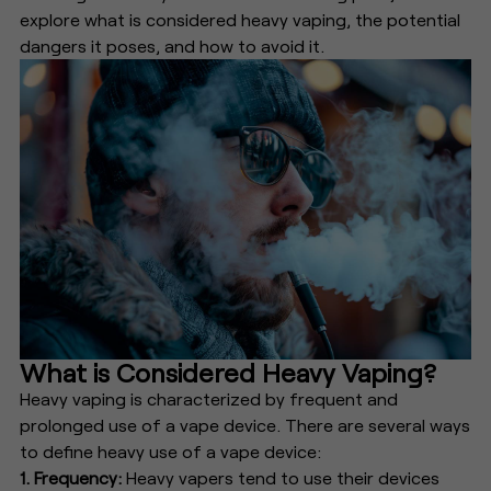
explore what is considered heavy vaping, the potential
dangers it poses, and how to avoid it.
What is Considered Heavy Vaping?
Heavy vaping is characterized by frequent and
prolonged use of a vape device. There are several ways
to define heavy use of a vape device:
1. Frequency:
Heavy vapers tend to use their devices